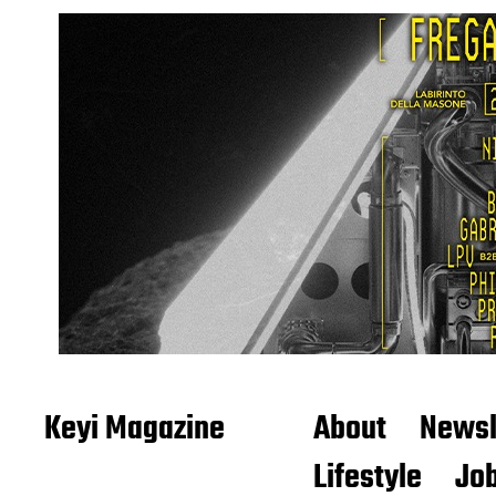
Keyi Magazine
About
Newsl
Lifestyle
Job