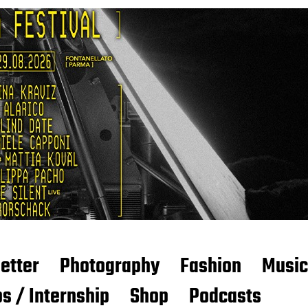
etter
Photography
Fashion
Music
s / Internship
Shop
Podcasts