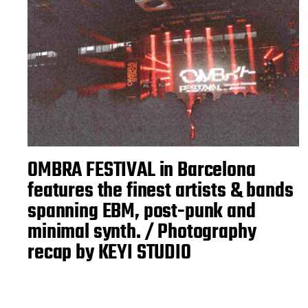
OMBRA FESTIVAL in Barcelona
features the finest artists & bands
spanning EBM, post-punk and
minimal synth. / Photography
recap by KEYI STUDIO