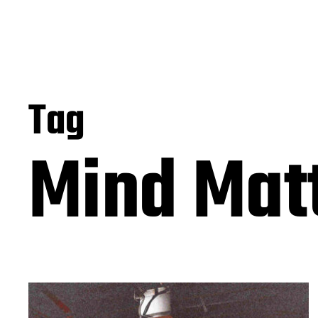
Tag
Mind Mat