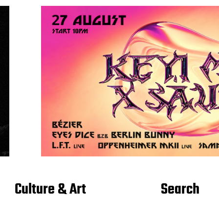
Culture & Art
Search