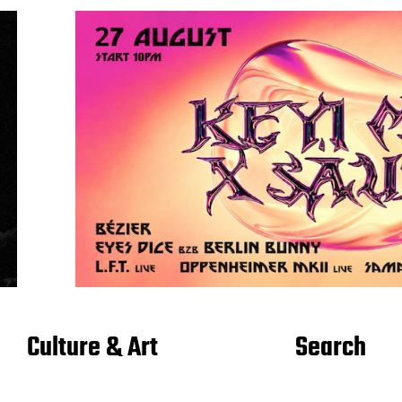
Culture & Art
Search