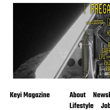
Keyi Magazine
About
Newsl
Lifestyle
Job