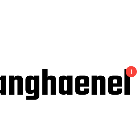
anghaenel
1