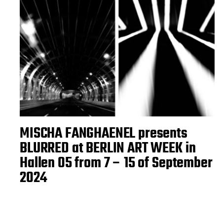
MISCHA FANGHAENEL presents
BLURRED at BERLIN ART WEEK in
Hallen 05 from 7 – 15 of September
2024