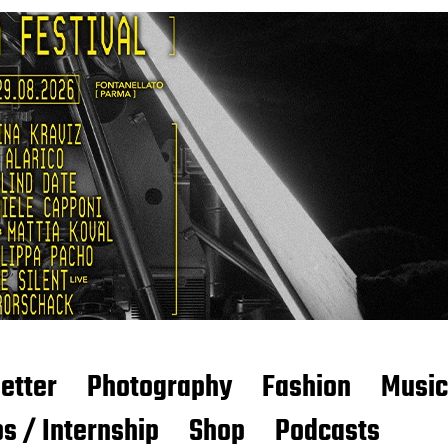
etter
Photography
Fashion
Music
s / Internship
Shop
Podcasts