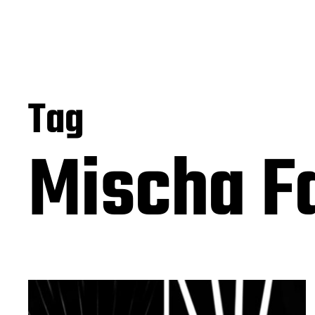
Tag
Mischa F