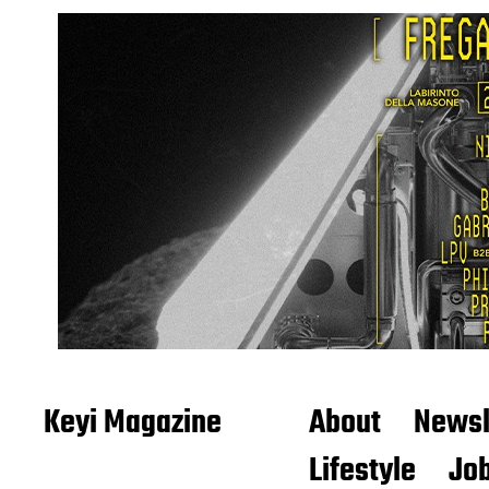
Keyi Magazine
About
Newsl
Lifestyle
Job