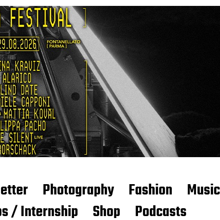
etter
Photography
Fashion
Music
s / Internship
Shop
Podcasts