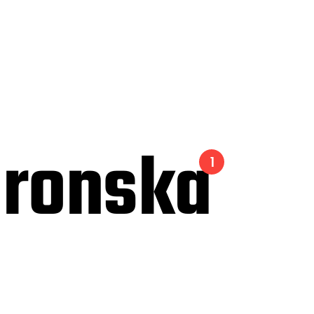
ronska
1