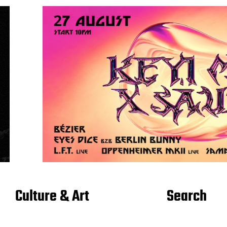
Culture & Art
Search