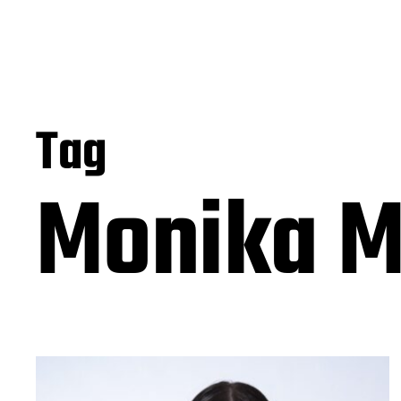
Tag
Monika M