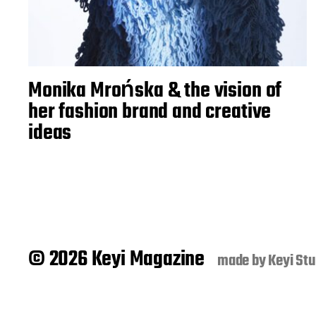
Monika Mrońska & the vision of
her fashion brand and creative
ideas
© 2026 Keyi Magazine
made by
Keyi Stu