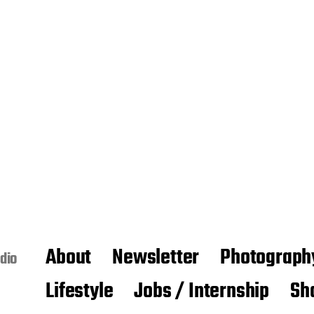
About
Newsletter
Photograph
dio
Lifestyle
Jobs / Internship
Sh