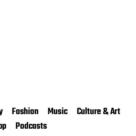
y
Fashion
Music
Culture & Art
op
Podcasts