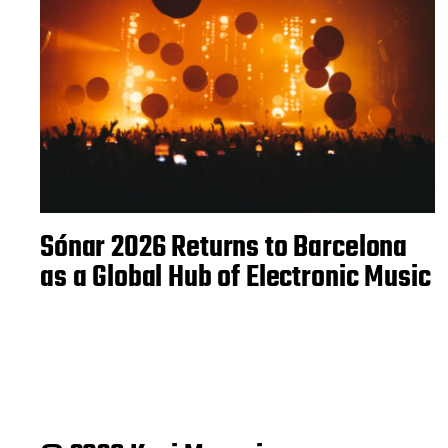
Sónar 2026 Returns to Barcelona
as a Global Hub of Electronic Music