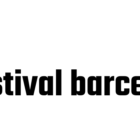
tival barc