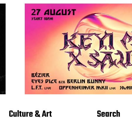
Culture & Art
Search