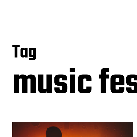
Tag
music fes