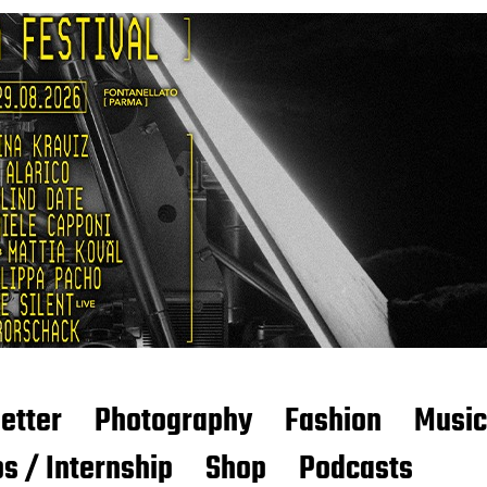
etter
Photography
Fashion
Music
s / Internship
Shop
Podcasts