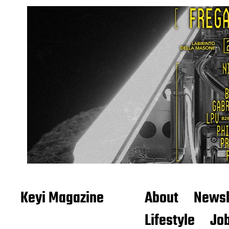
Keyi Magazine
About
Newsl
Lifestyle
Job