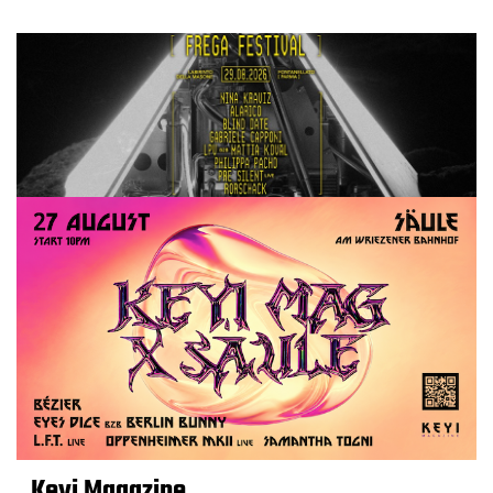
Keyi Magazine