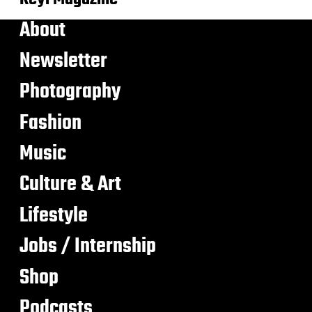
About
Newsletter
Photography
Fashion
Music
Culture & Art
Lifestyle
Jobs / Internship
Shop
Podcasts