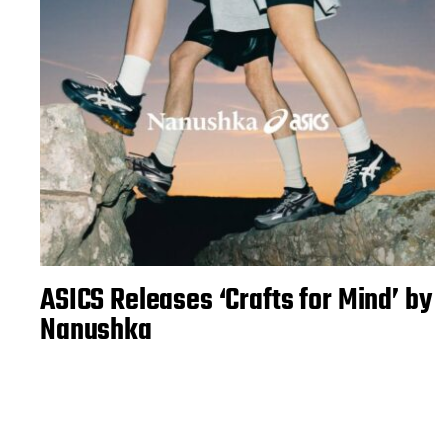
ASICS Releases ‘Crafts for Mind’ by
Nanushka