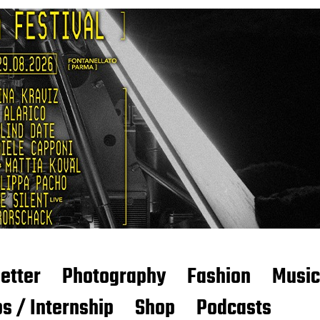
etter
Photography
Fashion
Music
s / Internship
Shop
Podcasts