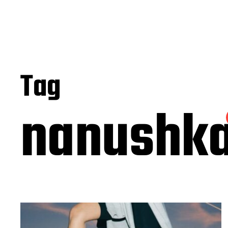
Tag
nanushk