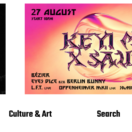
Culture & Art
Search