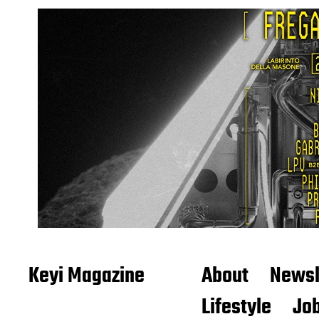
Keyi Magazine
About
Newsl
Lifestyle
Job