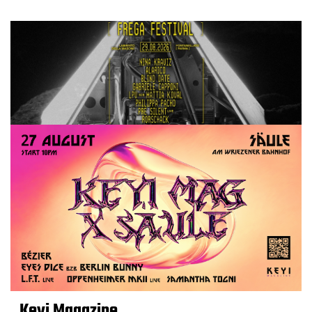
Keyi Magazine