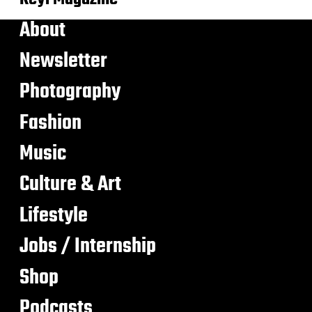
About
Newsletter
Photography
Fashion
Music
Culture & Art
Lifestyle
Jobs / Internship
Shop
Podcasts