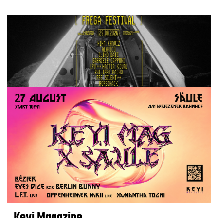
Keyi Magazine