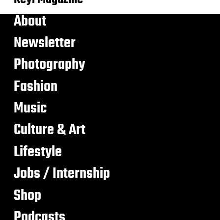
About
Newsletter
Photography
Fashion
Music
Culture & Art
Lifestyle
Jobs / Internship
Shop
Podcasts