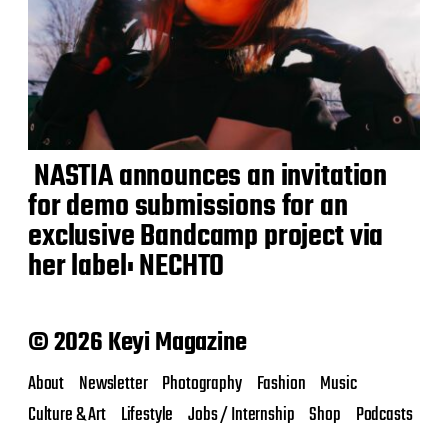
NASTIA announces an invitation
for demo submissions for an
exclusive Bandcamp project via
her label: NECHTO
© 2026 Keyi Magazine
About
Newsletter
Photography
Fashion
Music
Culture & Art
Lifestyle
Jobs / Internship
Shop
Podcasts