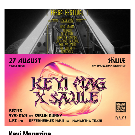
Keyi Magazine