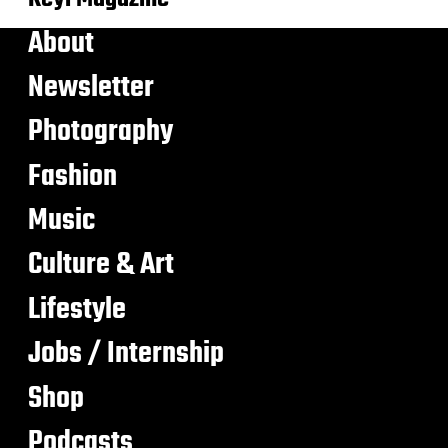
About
Newsletter
Photography
Fashion
Music
Culture & Art
Lifestyle
Jobs / Internship
Shop
Podcasts