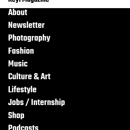
About
Newsletter
Photography
Fashion
Music
Culture & Art
Lifestyle
Jobs / Internship
Shop
Podcasts