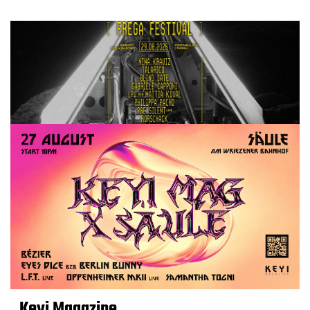
Keyi Magazine