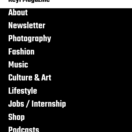
About
Newsletter
Photography
Fashion
Music
Culture & Art
Lifestyle
Jobs / Internship
Shop
Podcasts