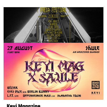
Keyi Magazine