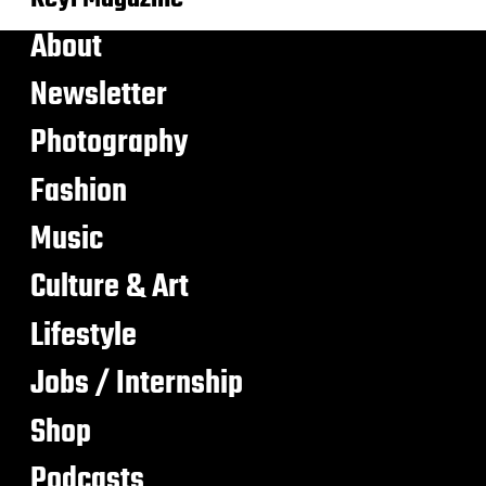
About
Newsletter
Photography
Fashion
Music
Culture & Art
Lifestyle
Jobs / Internship
Shop
Podcasts