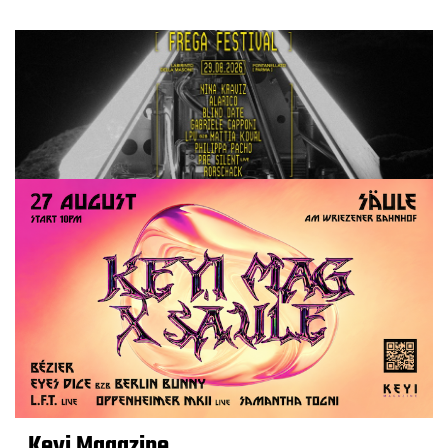
Keyi Magazine