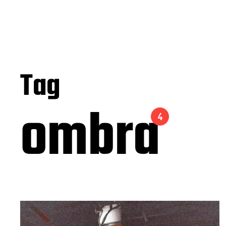
Tag
ombra
4