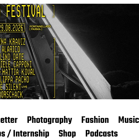
etter
Photography
Fashion
Music
s / Internship
Shop
Podcasts