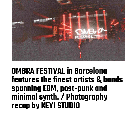
OMBRA FESTIVAL in Barcelona
features the finest artists & bands
spanning EBM, post-punk and
minimal synth. / Photography
recap by KEYI STUDIO