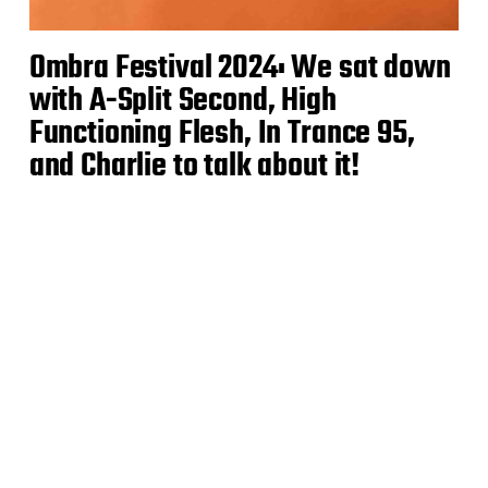
Ombra Festival 2024: We sat down
with A-Split Second, High
Functioning Flesh, In Trance 95,
and Charlie to talk about it!