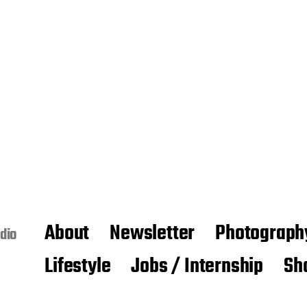
About
Newsletter
Photograph
dio
Lifestyle
Jobs / Internship
Sh