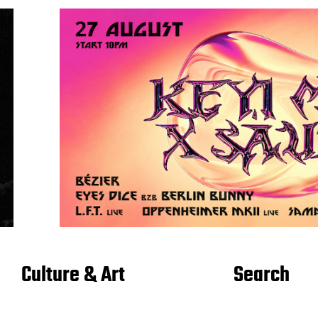
Culture & Art
Search