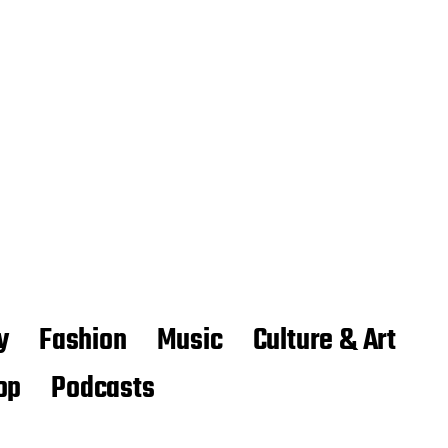
y
Fashion
Music
Culture & Art
op
Podcasts