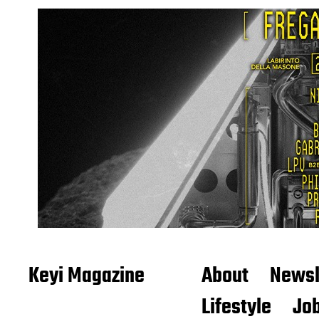
Keyi Magazine
About
Newsl
Lifestyle
Job