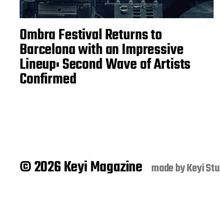
Ombra Festival Returns to
Barcelona with an Impressive
Lineup: Second Wave of Artists
Confirmed
© 2026 Keyi Magazine
made by
Keyi Stu