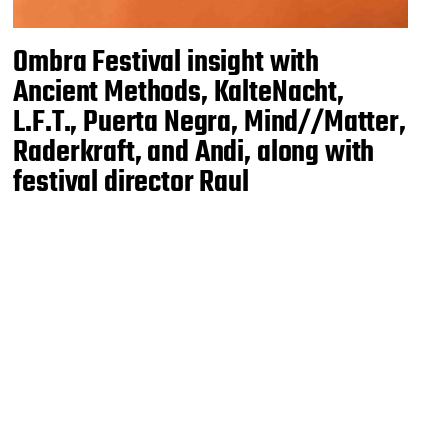
Ombra Festival insight with
Ancient Methods, KalteNacht,
L.F.T., Puerta Negra, Mind//Matter,
Raderkraft, and Andi, along with
festival director Raul