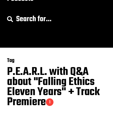
S
e
a
r
c
h
f
o
Tag
r
:
P.E.A.R.L. with Q&A
about "Falling Ethics
Eleven Years" + Track
Premiere
1