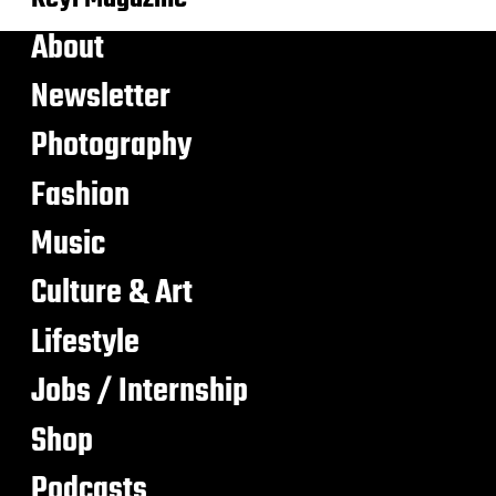
About
Newsletter
Photography
Fashion
Music
Culture & Art
Lifestyle
Jobs / Internship
Shop
Podcasts