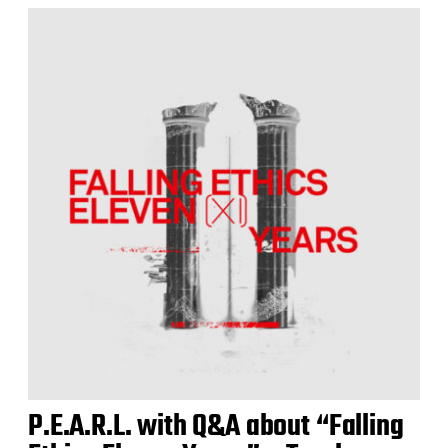
P.E.A.R.L. with Q&A about “Falling