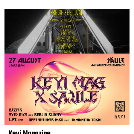
Keyi Magazine