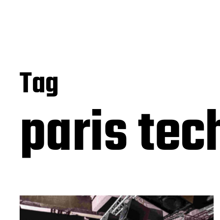
Tag
paris tec