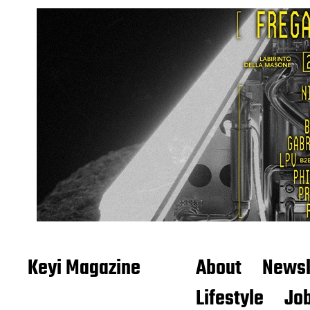
Keyi Magazine
About
Newsl
Lifestyle
Job