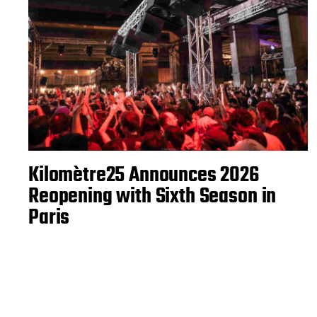
Kilomètre25 Announces 2026
Reopening with Sixth Season in
Paris