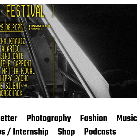
etter
Photography
Fashion
Music
s / Internship
Shop
Podcasts