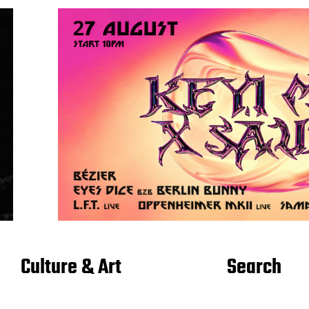
Culture & Art
Search