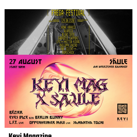
Keyi Magazine