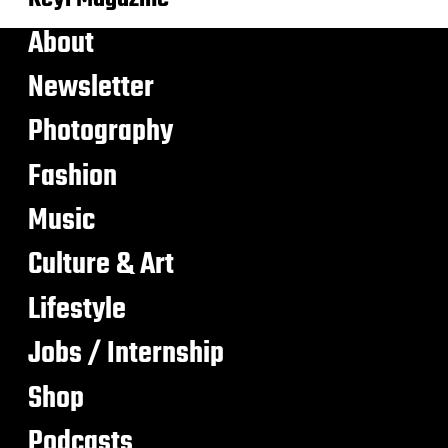
About
Newsletter
Photography
Fashion
Music
Culture & Art
Lifestyle
Jobs / Internship
Shop
Podcasts