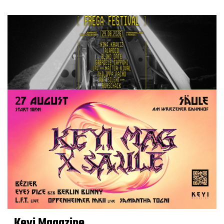
Keyi Magazine