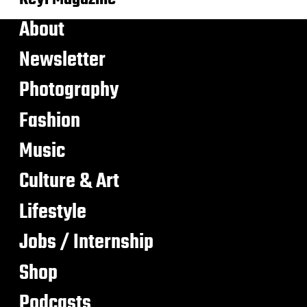
About
Newsletter
Photography
Fashion
Music
Culture & Art
Lifestyle
Jobs / Internship
Shop
Podcasts