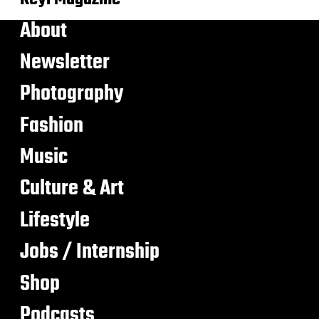
About
Newsletter
Photography
Fashion
Music
Culture & Art
Lifestyle
Jobs / Internship
Shop
Podcasts