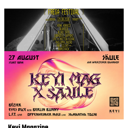
Keyi Magazine