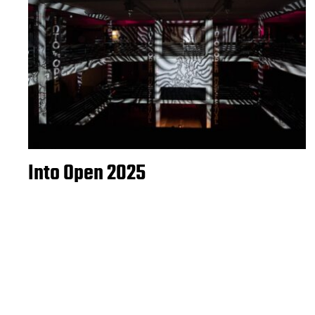
Into Open 2025