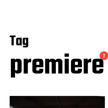
Tag
premiere
2