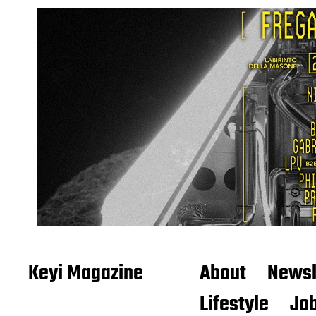
Keyi Magazine
About
Newsl
Lifestyle
Job