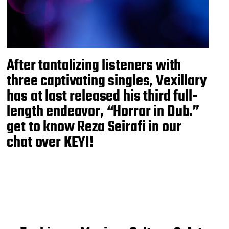
After tantalizing listeners with
three captivating singles, Vexillary
has at last released his third full-
length endeavor, “Horror in Dub.”
get to know Reza Seirafi in our
chat over KEYI!