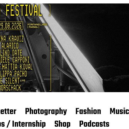
etter
Photography
Fashion
Music
s / Internship
Shop
Podcasts