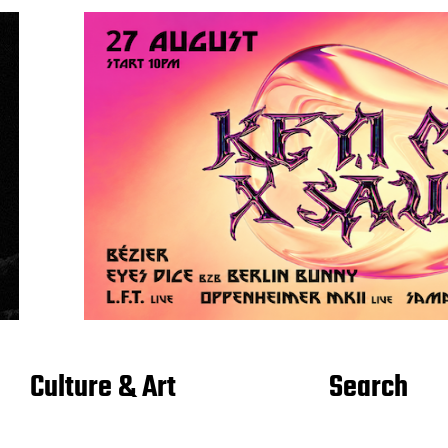
Culture & Art
Search