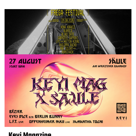
Keyi Magazine