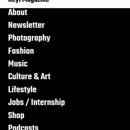
About
Newsletter
Photography
Fashion
Music
Culture & Art
Lifestyle
Jobs / Internship
Shop
Podcasts