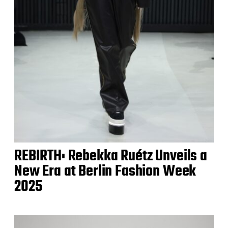
REBIRTH: Rebekka Ruétz Unveils a
New Era at Berlin Fashion Week
2025