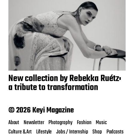
New collection by Rebekka Ruétz:
a tribute to transformation
© 2026 Keyi Magazine
About
Newsletter
Photography
Fashion
Music
Culture & Art
Lifestyle
Jobs / Internship
Shop
Podcasts