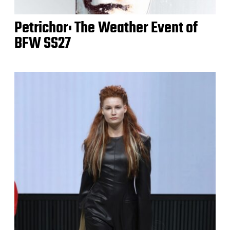
Petrichor: The Weather Event of
BFW SS27