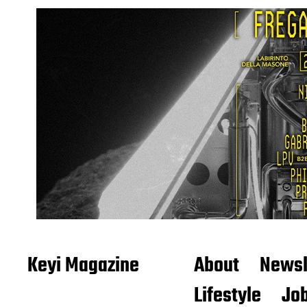
Keyi Magazine
About
Newsl
Lifestyle
Job