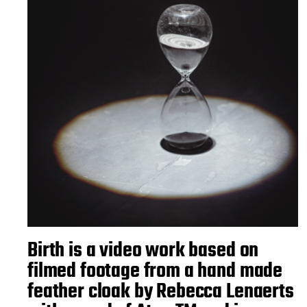
Birth is a video work based on
filmed footage from a hand made
feather cloak by Rebecca Lenaerts