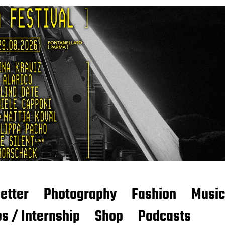
etter
Photography
Fashion
Music
s / Internship
Shop
Podcasts