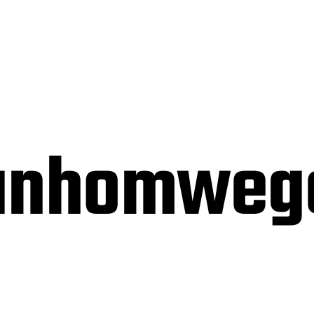
vanhomweg