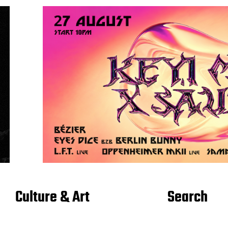
Culture & Art
Search