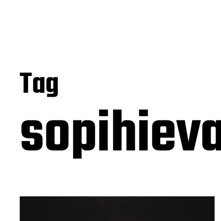
Tag
sopihie