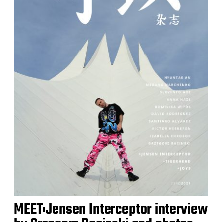
MEET:Jensen Interceptor interview