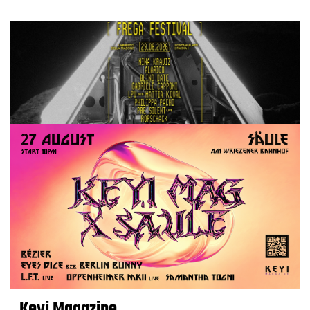
Keyi Magazine