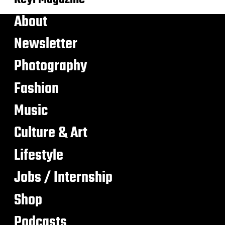
About
Newsletter
Photography
Fashion
Music
Culture & Art
Lifestyle
Jobs / Internship
Shop
Podcasts