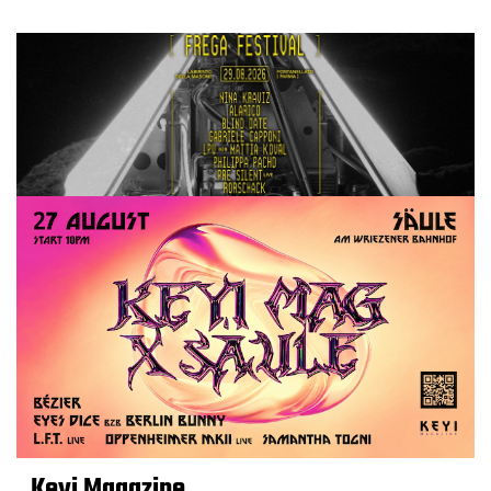
Keyi Magazine