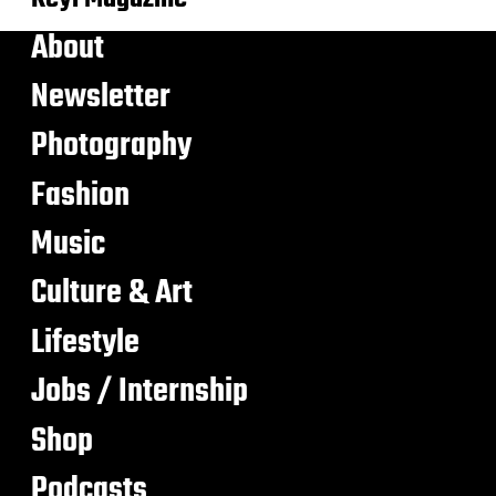
About
Newsletter
Photography
Fashion
Music
Culture & Art
Lifestyle
Jobs / Internship
Shop
Podcasts