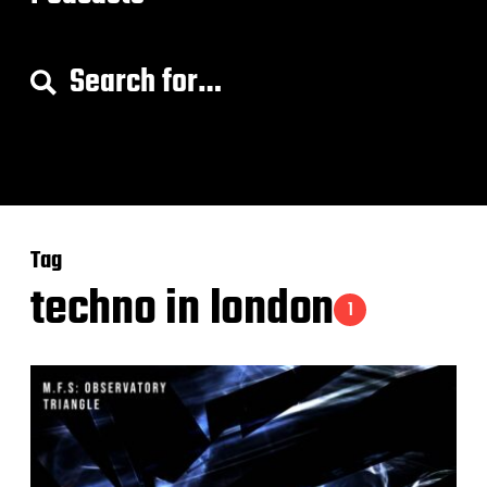
S
e
a
r
c
h
f
o
Tag
r
:
techno in london
1