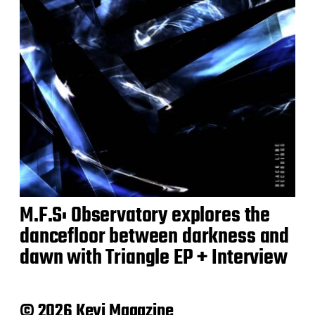
M.F.S: Observatory explores the
dancefloor between darkness and
dawn with Triangle EP + Interview
© 2026 Keyi Magazine