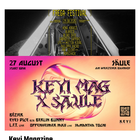
Keyi Magazine