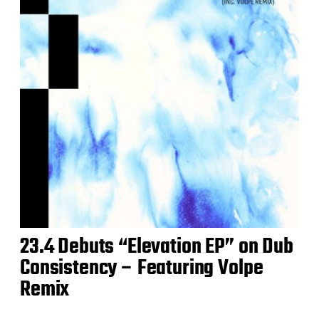
23.4 Debuts “Elevation EP” on Dub
Consistency – Featuring Volpe
Remix