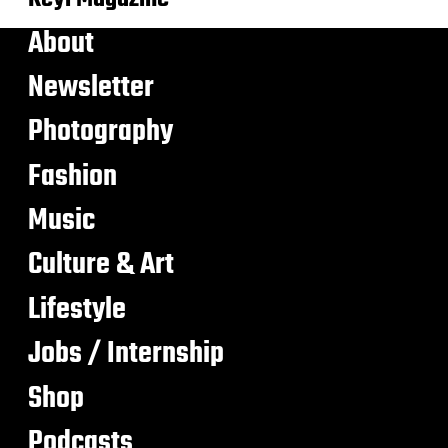
About
Newsletter
Photography
Fashion
Music
Culture & Art
Lifestyle
Jobs / Internship
Shop
Podcasts