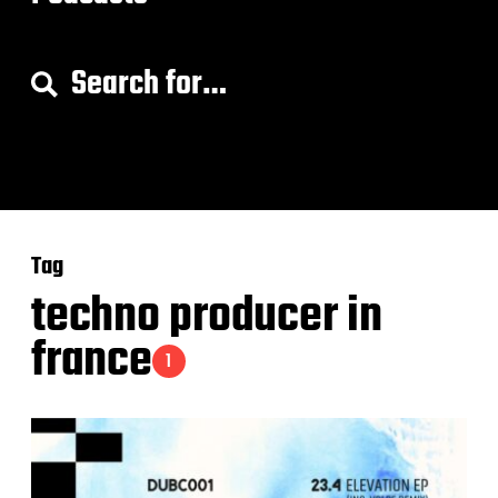
S
e
a
r
c
h
f
o
Tag
r
:
techno producer in
france
1