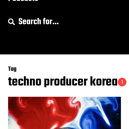
S
e
a
r
c
h
f
o
Tag
r
:
techno producer korea
1