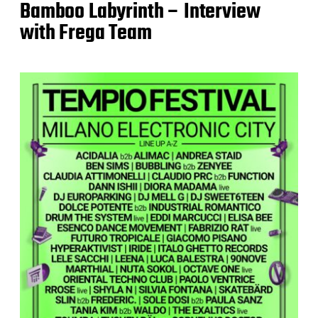
Bamboo Labyrinth – Interview
with Frega Team