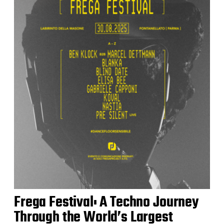
Frega Festival: A Techno Journey
Through the World’s Largest