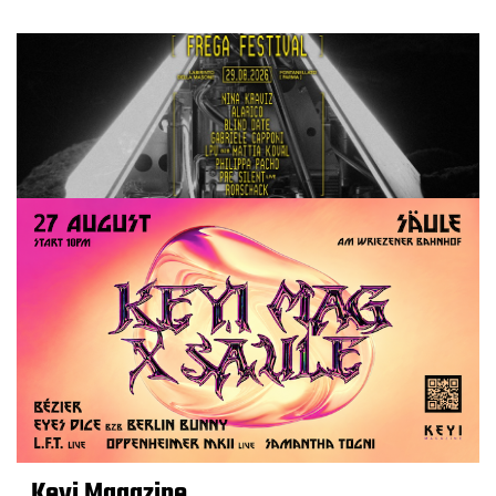
Keyi Magazine