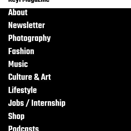
About
Newsletter
Photography
Fashion
Music
Culture & Art
Lifestyle
Jobs / Internship
Shop
Podcasts