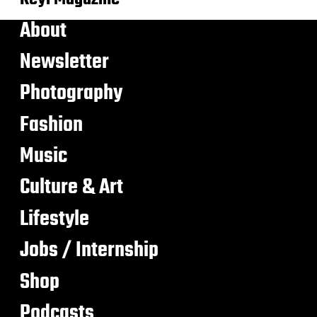
About
Newsletter
Photography
Fashion
Music
Culture & Art
Lifestyle
Jobs / Internship
Shop
Podcasts