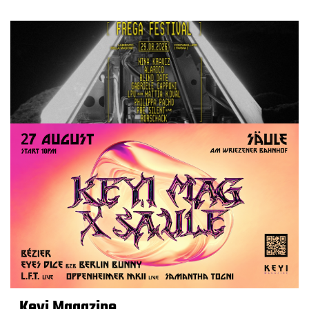
Keyi Magazine