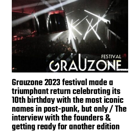
Grauzone 2023 festival made a
triumphant return celebrating its
10th birthday with the most iconic
names in post-punk, but only / The
interview with the founders &
getting ready for another edition