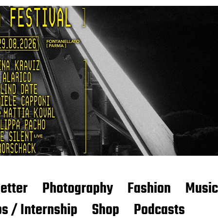
etter
Photography
Fashion
Music
s / Internship
Shop
Podcasts