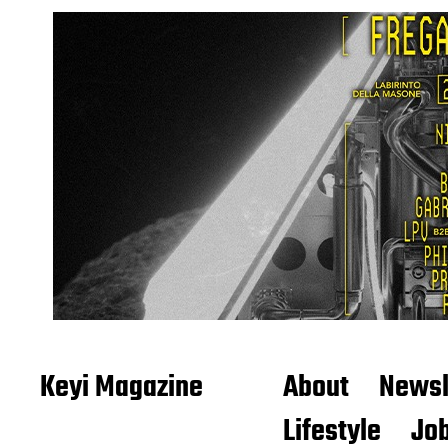
Keyi Magazine
About
Newsl
Lifestyle
Job