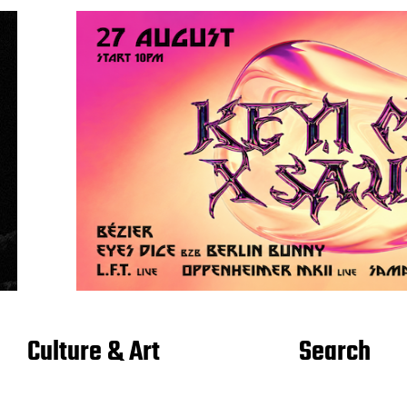
Culture & Art
Search