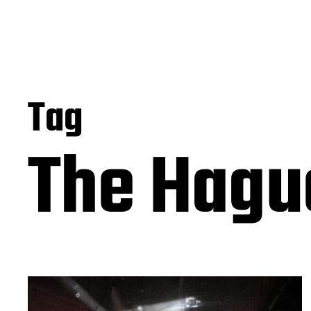
Tag
The Hagu