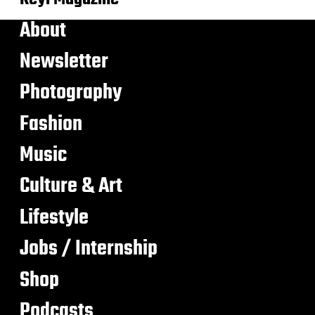
About
Newsletter
Photography
Fashion
Music
Culture & Art
Lifestyle
Jobs / Internship
Shop
Podcasts