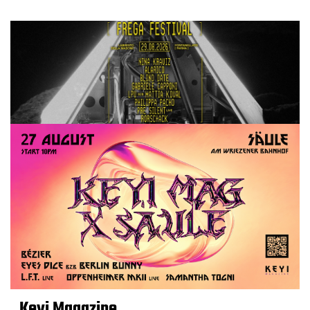
Keyi Magazine