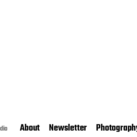
About
Newsletter
Photograph
dio