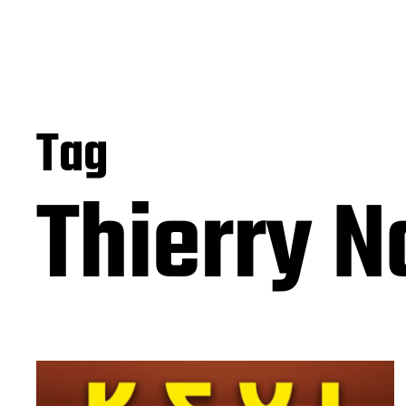
Tag
Thierry N