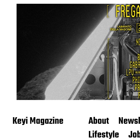
Keyi Magazine
About
Newsl
Lifestyle
Job