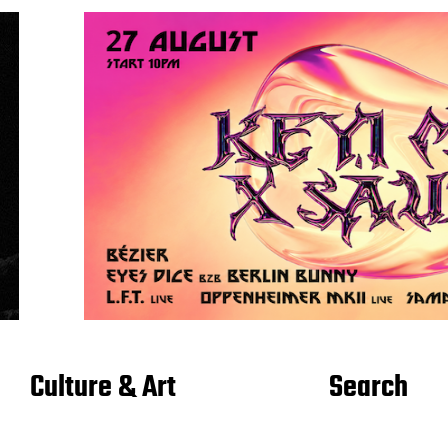
Culture & Art
Search