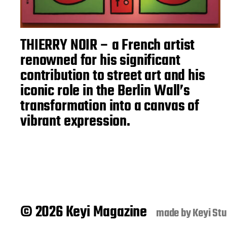
THIERRY NOIR – a French artist
renowned for his significant
contribution to street art and his
iconic role in the Berlin Wall’s
transformation into a canvas of
vibrant expression.
© 2026 Keyi Magazine
made by
Keyi Stu