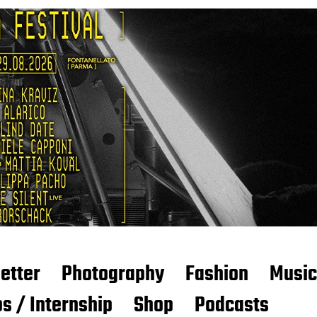
etter
Photography
Fashion
Music
s / Internship
Shop
Podcasts