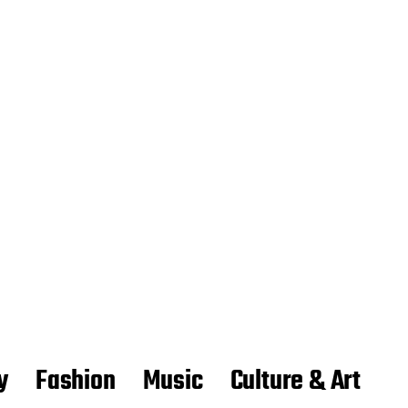
y
Fashion
Music
Culture & Art