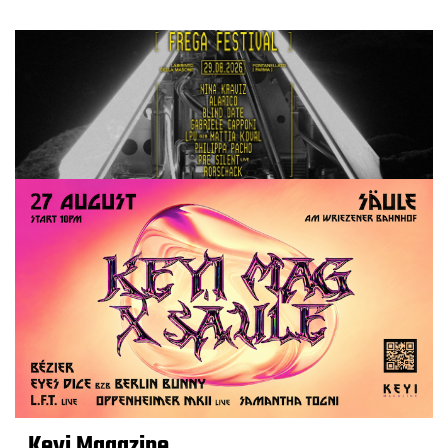
Keyi Magazine