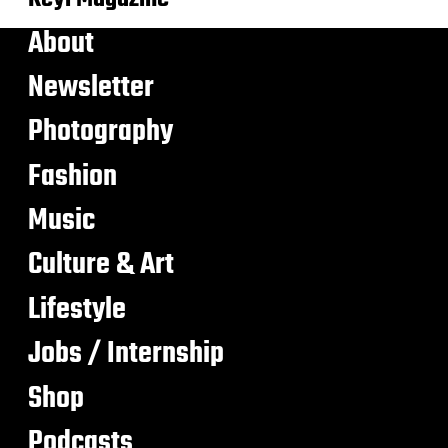
About
Newsletter
Photography
Fashion
Music
Culture & Art
Lifestyle
Jobs / Internship
Shop
Podcasts