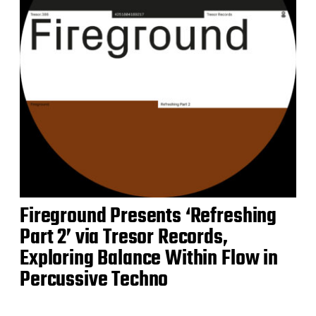
Fireground Presents ‘Refreshing
Part 2’ via Tresor Records,
Exploring Balance Within Flow in
Percussive Techno