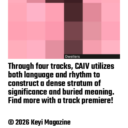
Through four tracks, CAIV utilizes
both language and rhythm to
construct a dense stratum of
significance and buried meaning.
Find more with a track premiere!
© 2026 Keyi Magazine