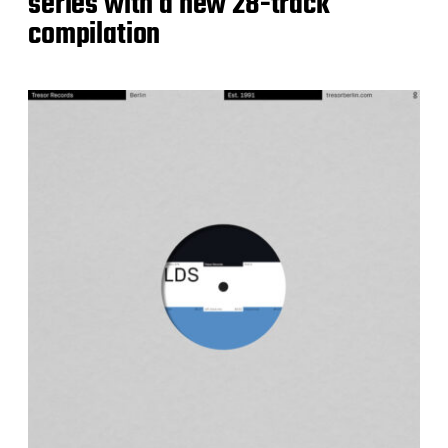
series with a new 28-track
compilation