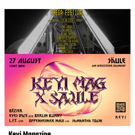
Keyi Magazine