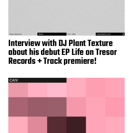
Interview with DJ Plant Texture
about his debut EP Life on Tresor
Records + Track premiere!