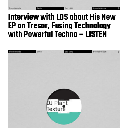
Interview with LDS about His New
EP on Tresor, Fusing Technology
with Powerful Techno – LISTEN