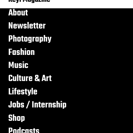
About
Newsletter
Photography
Fashion
Music
Culture & Art
Lifestyle
Jobs / Internship
Shop
Podcasts