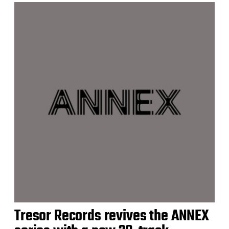
Tresor Records revives the ANNEX