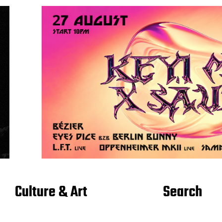
Culture & Art
Search