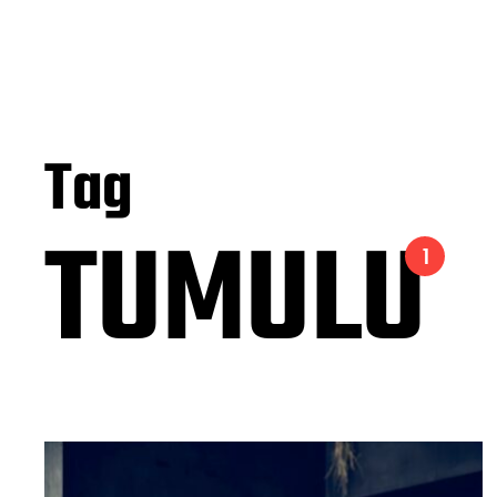
Tag
TUMULU
1