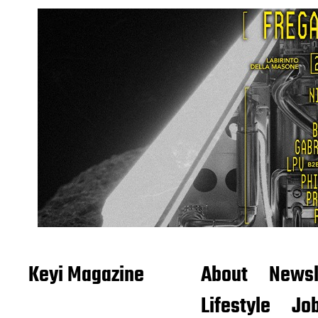
Keyi Magazine
About
Newsl
Lifestyle
Job