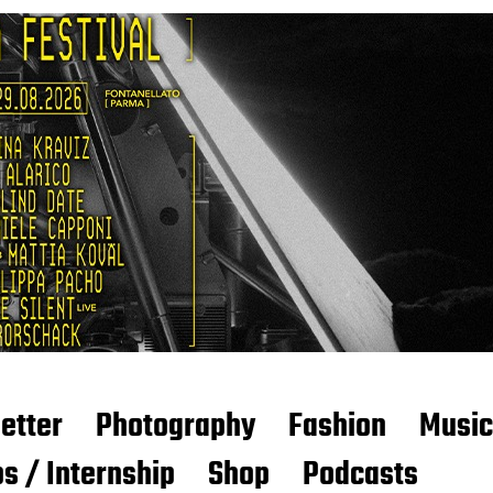
etter
Photography
Fashion
Music
s / Internship
Shop
Podcasts