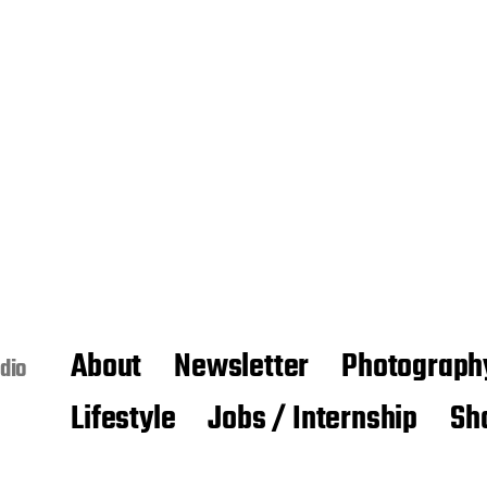
About
Newsletter
Photograph
dio
Lifestyle
Jobs / Internship
Sh