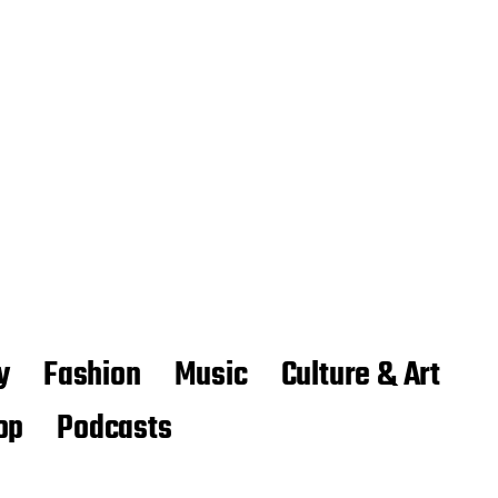
y
Fashion
Music
Culture & Art
op
Podcasts