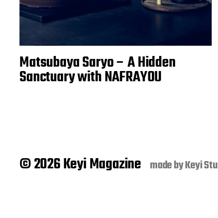
Matsubaya Saryo – A Hidden
Sanctuary with NAFRAYOU
© 2026 Keyi Magazine
made by
Keyi Stu