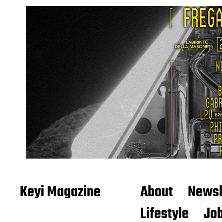
Keyi Magazine
About
Newsl
Lifestyle
Job