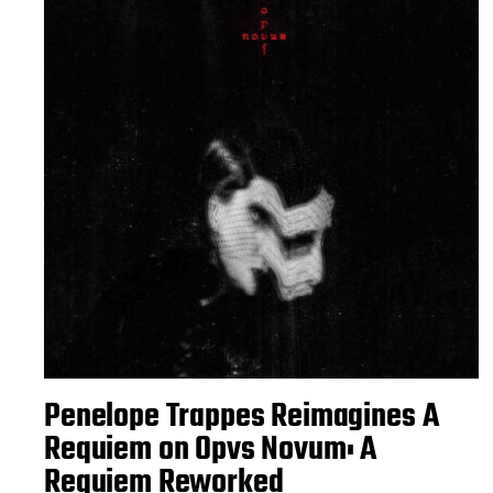
Penelope Trappes Reimagines A
Requiem on Opvs Novum: A
Requiem Reworked