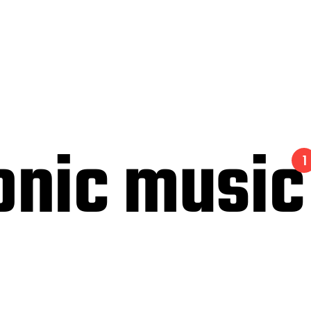
onic music
1