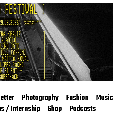
etter
Photography
Fashion
Music
s / Internship
Shop
Podcasts