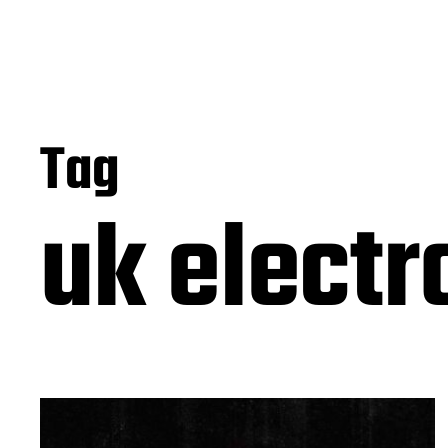
Tag
uk electr