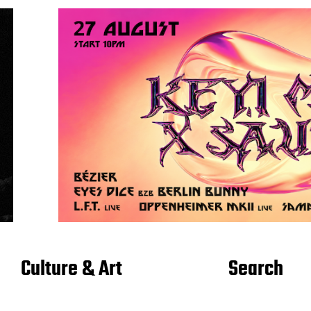
Culture & Art
Search