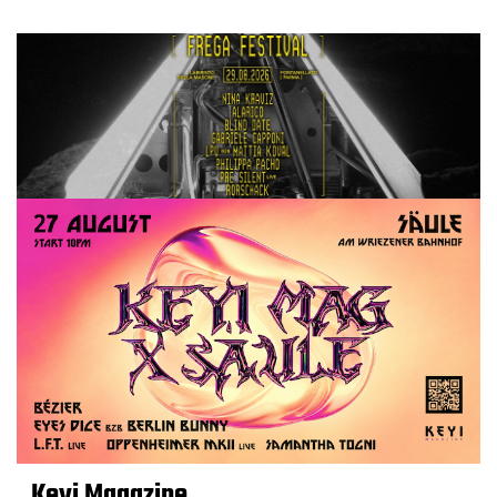
Keyi Magazine