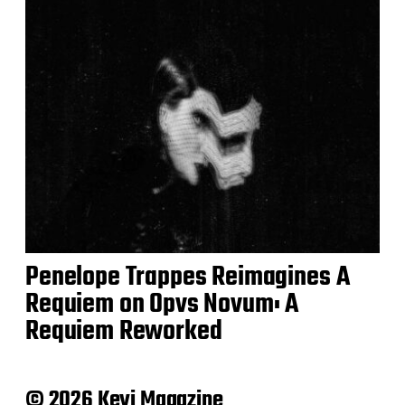
Penelope Trappes Reimagines A
Requiem on Opvs Novum: A
Requiem Reworked
© 2026 Keyi Magazine