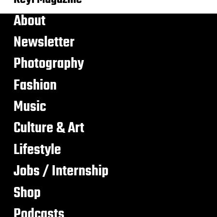
About
Newsletter
Photography
Fashion
Music
Culture & Art
Lifestyle
Jobs / Internship
Shop
Podcasts