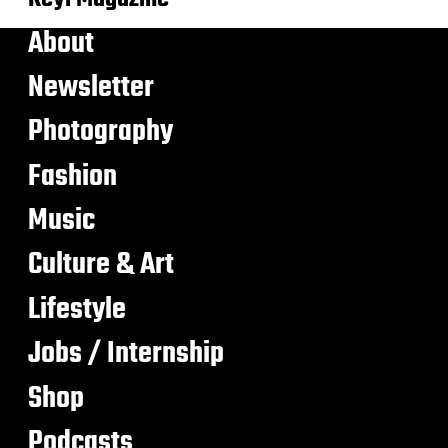
About
Newsletter
Photography
Fashion
Music
Culture & Art
Lifestyle
Jobs / Internship
Shop
Podcasts