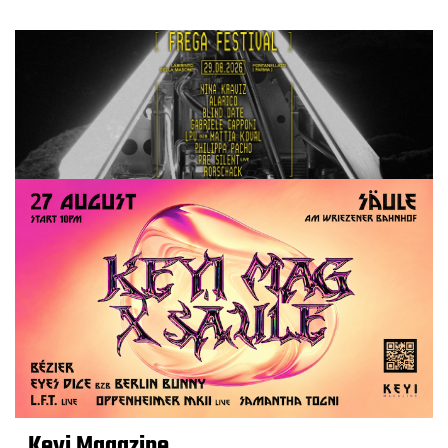
Keyi Magazine