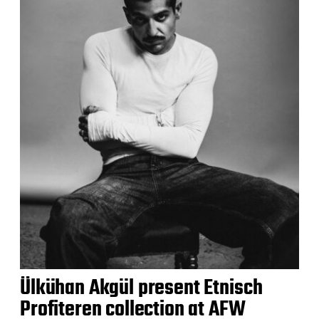
Ülkühan Akgül present Etnisch
Profiteren collection at AFW