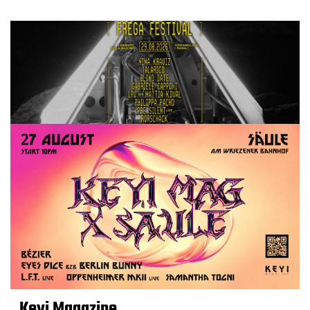
Keyi Magazine