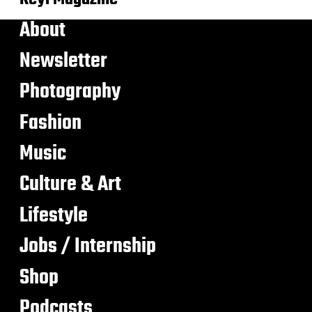
About
Newsletter
Photography
Fashion
Music
Culture & Art
Lifestyle
Jobs / Internship
Shop
Podcasts