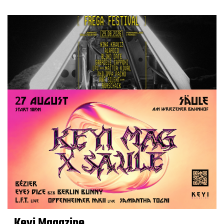
Keyi Magazine