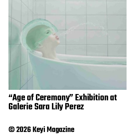
“Age of Ceremony” Exhibition at
Galerie Sara Lily Perez
© 2026 Keyi Magazine