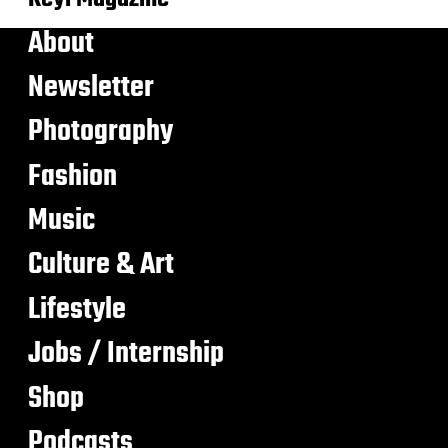
About
Newsletter
Photography
Fashion
Music
Culture & Art
Lifestyle
Jobs / Internship
Shop
Podcasts