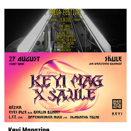
Keyi Magazine