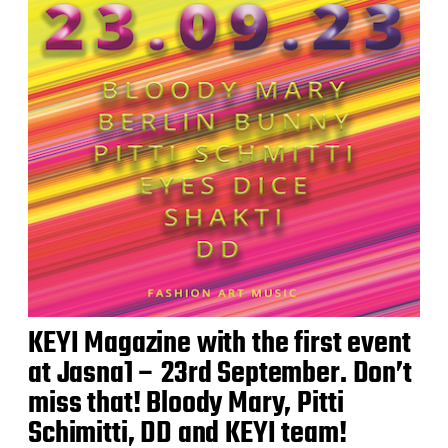
KEYI Magazine with the first event
at Jasna1 – 23rd September. Don’t
miss that! Bloody Mary, Pitti
Schimitti, DD and KEYI team!