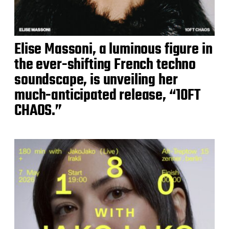
Elise Massoni, a luminous figure in
the ever-shifting French techno
soundscape, is unveiling her
much-anticipated release, “10FT
CHAOS.”