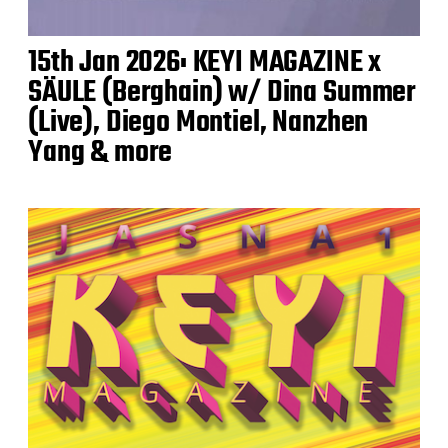
15th Jan 2026: KEYI MAGAZINE x
SÄULE (Berghain) w/ Dina Summer
(Live), Diego Montiel, Nanzhen
Yang & more