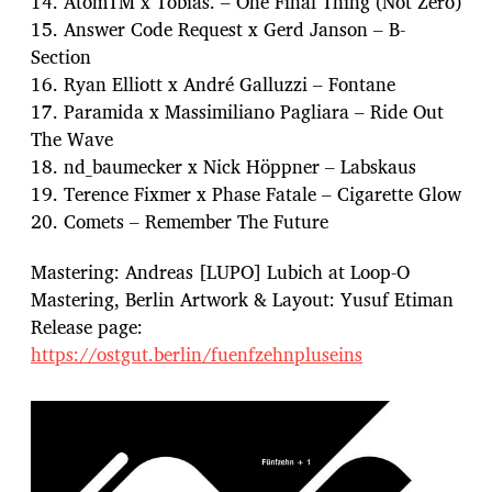
14. AtomTM x Tobias. – One Final Thing (Not Zero)
15. Answer Code Request x Gerd Janson – B-
Section
16. Ryan Elliott x André Galluzzi – Fontane
17. Paramida x Massimiliano Pagliara – Ride Out
The Wave
18. nd_baumecker x Nick Höppner – Labskaus
19. Terence Fixmer x Phase Fatale – Cigarette Glow
20. Comets – Remember The Future
Mastering: Andreas [LUPO] Lubich at Loop-O
Mastering, Berlin Artwork & Layout: Yusuf Etiman
Release page:
https://ostgut.berlin/fuenfzehnpluseins