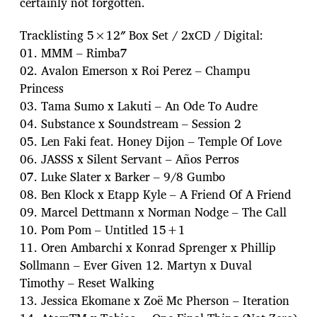
certainly not forgotten.
Tracklisting 5×12″ Box Set / 2xCD / Digital:
01. MMM – Rimba7
02. Avalon Emerson x Roi Perez – Champu
Princess
03. Tama Sumo x Lakuti – An Ode To Audre
04. Substance x Soundstream – Session 2
05. Len Faki feat. Honey Dijon – Temple Of Love
06. JASSS x Silent Servant – Años Perros
07. Luke Slater x Barker – 9/8 Gumbo
08. Ben Klock x Etapp Kyle – A Friend Of A Friend
09. Marcel Dettmann x Norman Nodge – The Call
10. Pom Pom – Untitled 15+1
11. Oren Ambarchi x Konrad Sprenger x Phillip
Sollmann – Ever Given 12. Martyn x Duval
Timothy – Reset Walking
13. Jessica Ekomane x Zoë Mc Pherson – Iteration