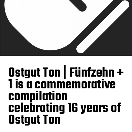
Ostgut Ton | Fünfzehn +
1 is a commemorative
compilation
celebrating 16 years of
Ostgut Ton