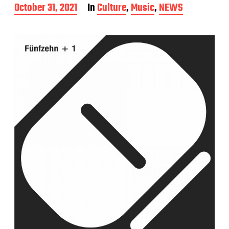
P
October 31, 2021
In
Culture
,
Music
,
NEWS
o
s
t
d
a
t
e