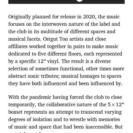
Originally planned for release in 2020, the music
focuses on the interwoven nature of the label and
the club in its multitude of different spaces and
musical facets. Ostgut Ton artists and close
affiliates worked together in pairs to make music
dedicated to five different floors, each represented
by a specific 12″ vinyl. The result is a diverse
selection of sometimes functional, other times more
abstract sonic tributes; musical homages to spaces
they have both influenced and been influenced by.
With the pandemic having forced the club to close
temporarily, the collaborative nature of the 5×12″
boxset represents an attempt to transcend varying
degrees of isolation and to wrestle with memories
of music and space that had been inaccessible. But