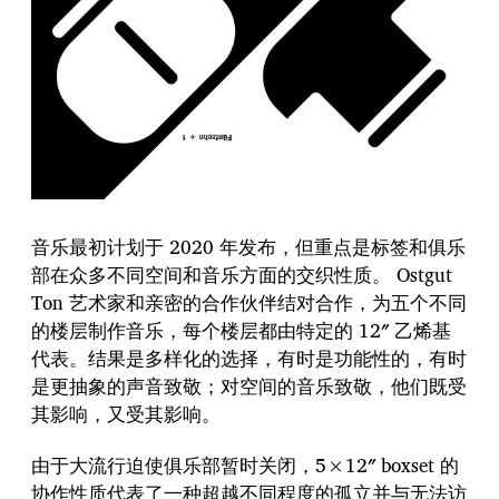
音乐最初计划于 2020 年发布，但重点是标签和俱乐
部在众多不同空间和音乐方面的交织性质。 Ostgut
Ton 艺术家和亲密的合作伙伴结对合作，为五个不同
的楼层制作音乐，每个楼层都由特定的 12″ 乙烯基
代表。结果是多样化的选择，有时是功能性的，有时
是更抽象的声音致敬；对空间的音乐致敬，他们既受
其影响，又受其影响。
由于大流行迫使俱乐部暂时关闭，5×12″ boxset 的
协作性质代表了一种超越不同程度的孤立并与无法访