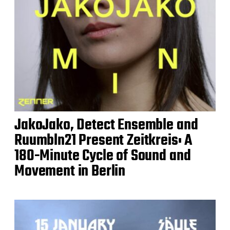
JakoJako, Detect Ensemble and
Ruumbln21 Present Zeitkreis: A
180-Minute Cycle of Sound and
Movement in Berlin