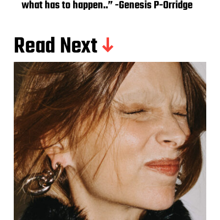
what has to happen..” -Genesis P-Orridge
Read Next