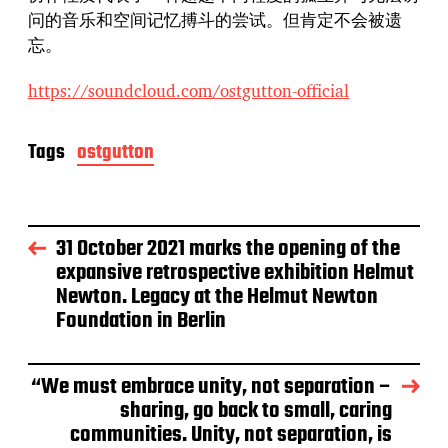
问的音乐和空间记忆搏斗的尝试。但肯定不会被遗
忘。
https://soundcloud.com/ostgutton-official
Tags
ostgutton
31 October 2021 marks the opening of the
expansive retrospective exhibition Helmut
Newton. Legacy at the Helmut Newton
Foundation in Berlin
“We must embrace unity, not separation –
sharing, go back to small, caring
communities. Unity, not separation, is