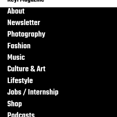
About
Newsletter
Photography
Fashion
Music
Culture & Art
Lifestyle
Jobs / Internship
Shop
Podcasts