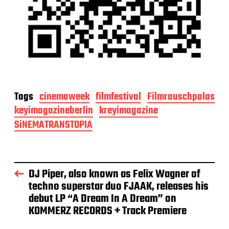
Tags
cinemaweek
filmfestival
Filmrauschpalas
keyimagazineberlin
kreyimagazine
SiNEMATRANSTOPIA
DJ Piper, also known as Felix Wagner of
techno superstar duo FJAAK, releases his
debut LP “A Dream In A Dream” on
KOMMERZ RECORDS + Track Premiere