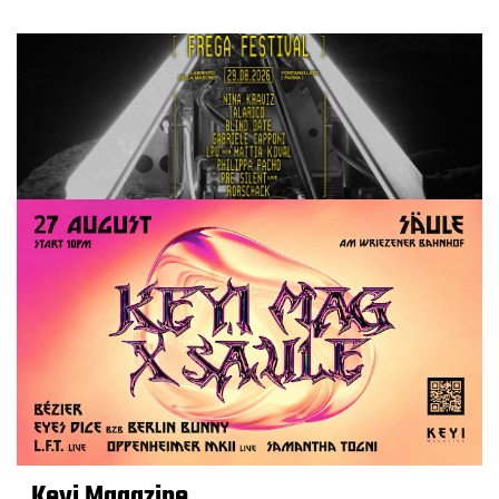
Keyi Magazine