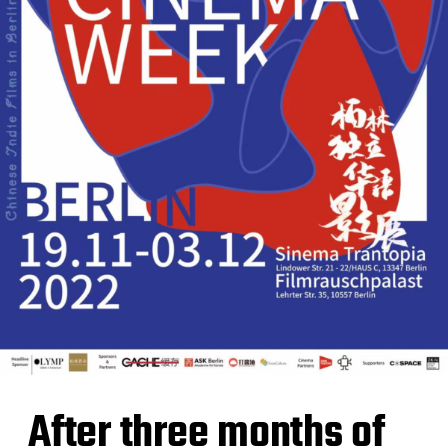
After three months of