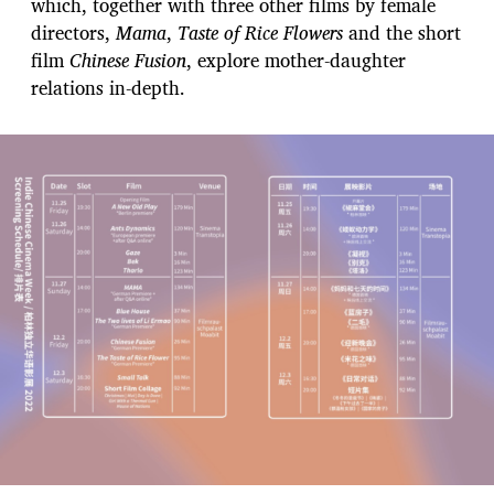
which, together with three other films by female
directors,
Mama
,
Taste of Rice Flowers
and the short
film
Chinese Fusion
, explore mother-daughter
relations in-depth.