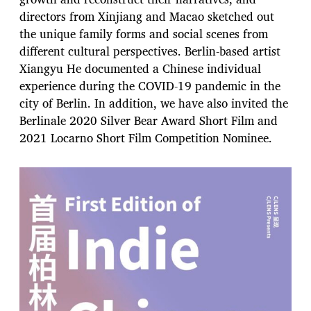
directors from Xinjiang and Macao sketched out
the unique family forms and social scenes from
different cultural perspectives. Berlin-based artist
Xiangyu He documented a Chinese individual
experience during the COVID-19 pandemic in the
city of Berlin. In addition, we have also invited the
Berlinale 2020 Silver Bear Award Short Film and
2021 Locarno Short Film Competition Nominee.