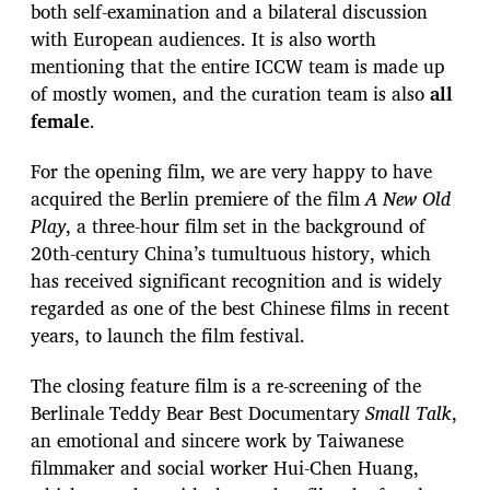
both self-examination and a bilateral discussion
with European audiences. It is also worth
mentioning that the entire ICCW team is made up
of mostly women, and the curation team is also
all
female
.
For the opening film, we are very happy to have
acquired the Berlin premiere of the film
A New Old
Play
, a three-hour film set in the background of
20th-century China’s tumultuous history, which
has received significant recognition and is widely
regarded as one of the best Chinese films in recent
years, to launch the film festival.
The closing feature film is a re-screening of the
Berlinale Teddy Bear Best Documentary
Small Talk
,
an emotional and sincere work by Taiwanese
filmmaker and social worker Hui-Chen Huang,