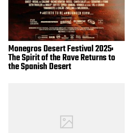
Monegros Desert Festival 2025:
The Spirit of the Rave Returns to
the Spanish Desert