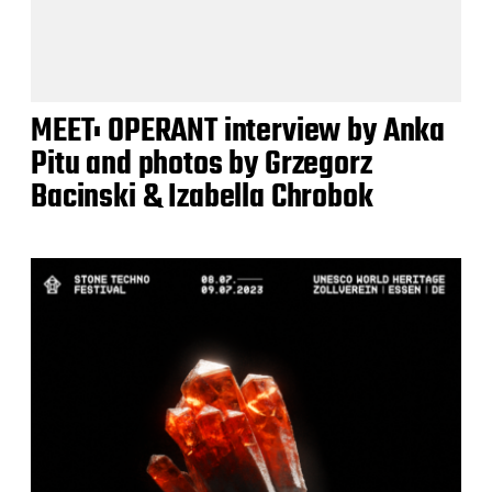
MEET: OPERANT interview by Anka
Pitu and photos by Grzegorz
Bacinski & Izabella Chrobok