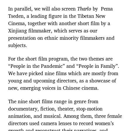
In parallel, we will also screen
Tharlo
by Pema
Tseden, a leading figure in the Tibetan New
Cinema, together with another short film by a
Xinjiang filmmaker, which serves as our
presentation on ethnic minority filmmakers and
subjects.
For the short film program, the two themes are
“People in the Pandemic” and “People in Family”.
We have picked nine films which are mostly from
young and upcoming directors, as a showcase of
new, emerging voices in Chinese cinema.
The nine short films range in genre from
documentary, fiction, theater, stop-motion
animation, and musical. Among them, three female
directors used camera lenses to record women’s
growth and reconstruct their narratives, and