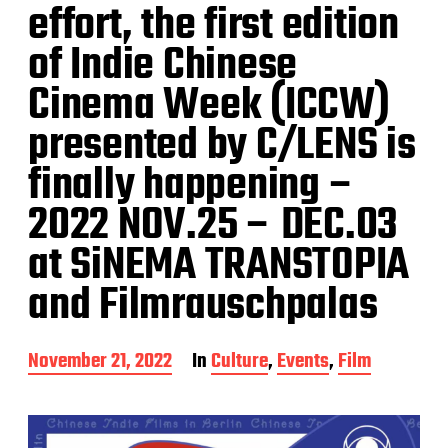
effort, the first edition
of Indie Chinese
Cinema Week (ICCW)
presented by C/LENS is
finally happening –
2022 NOV.25 – DEC.03
at SiNEMA TRANSTOPIA
and Filmrauschpalas
P
November 21, 2022
In
Culture
,
Events
,
Film
o
s
t
d