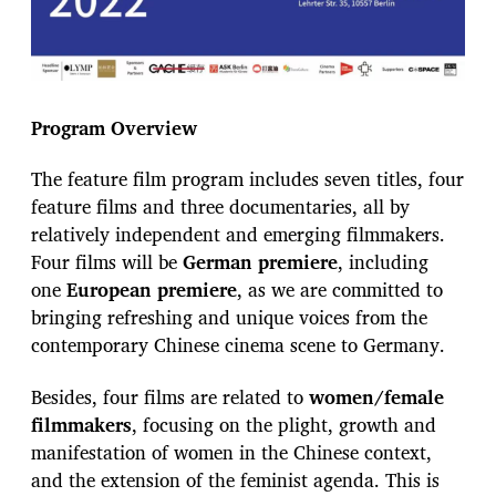
Program Overview
The feature film program includes seven titles, four
feature films and three documentaries, all by
relatively independent and emerging filmmakers.
Four films will be
German premiere
, including
one
European premiere
, as we are committed to
bringing refreshing and unique voices from the
contemporary Chinese cinema scene to Germany.
Besides, four films are related to
women/female
filmmakers
, focusing on the plight, growth and
manifestation of women in the Chinese context,
and the extension of the feminist agenda. This is