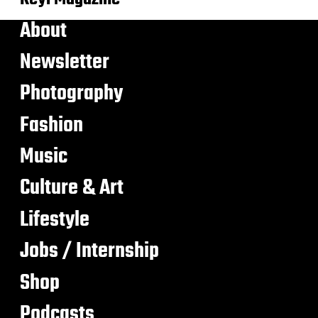
About
Newsletter
Photography
Fashion
Music
Culture & Art
Lifestyle
Jobs / Internship
Shop
Podcasts