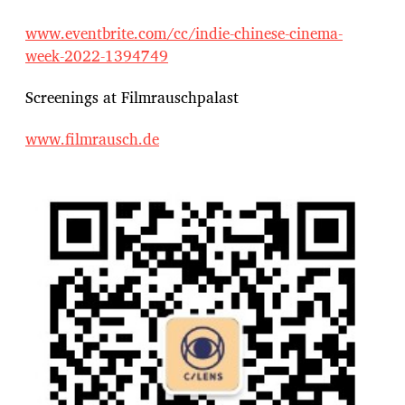
www.eventbrite.com/cc/indie-chinese-cinema-
week-2022-1394749
Screenings at Filmrauschpalast
www.filmrausch.de