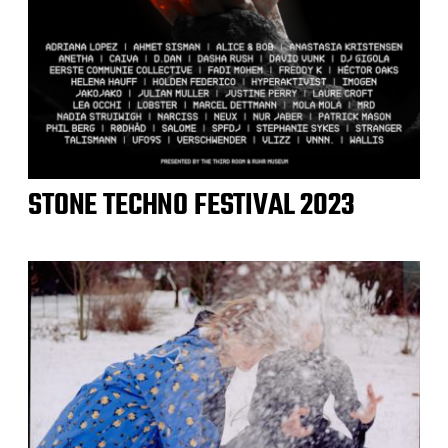
STONE TECHNO FESTIVAL 2023