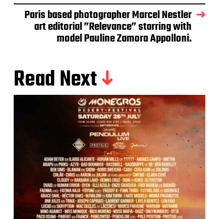
Paris based photographer Marcel Nestler
art editorial ”Relevance” starring with
model Pauline Zamora Appolloni.
Read Next