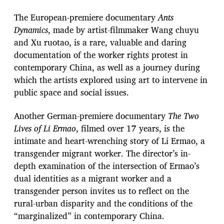
The European-premiere documentary
Ants
Dynamics
, made by artist-filmmaker Wang chuyu
and Xu ruotao, is a rare, valuable and daring
documentation of the worker rights protest in
contemporary China, as well as a journey during
which the artists explored using art to intervene in
public space and social issues.
Another German-premiere documentary
The Two
Lives of Li Ermao
, filmed over 17 years, is the
intimate and heart-wrenching story of Li Ermao, a
transgender migrant worker. The director’s in-
depth examination of the intersection of Ermao’s
dual identities as a migrant worker and a
transgender person invites us to reflect on the
rural-urban disparity and the conditions of the
“marginalized” in contemporary China.