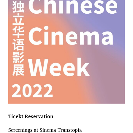
Ticekt Reservation
Screenings at Sinema Transtopia