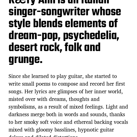
Kӕry Ann is an Italian
singer-songwriter whose
style blends elements of
dream-pop, psychedelia,
desert rock, folk and
grunge.
Since she learned to play guitar, she started to
write small poems to compose and record her first
songs. Her lyrics are glimpses of her inner world,
misted over with dreams, thoughts and
symbolisms, as a result of mixed feelings. Light and
darkness merge both in words and sounds, thanks
to her smoky soft voice and ethereal backing vocals
mixed with gloomy basslines, hypnotic guitar