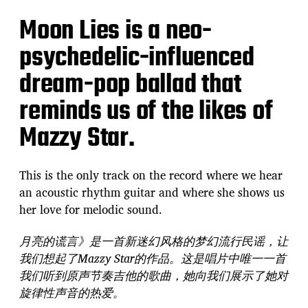
Moon Lies is a neo-
psychedelic-influenced
dream-pop ballad that
reminds us of the likes of
Mazzy Star.
This is the only track on the record where we hear
an acoustic rhythm guitar and where she shows us
her love for melodic sound.
月亮的谎言》是一首新迷幻风格的梦幻流行民谣，让
我们想起了Mazzy Star的作品。这是唱片中唯一一首
我们听到原声节奏吉他的歌曲，她向我们展示了她对
旋律性声音的热爱。