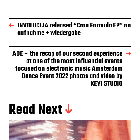
INVOLUCIJA released “Crna Formula EP” on
aufnahme + wiedergabe
ADE – the recap of our second experience
at one of the most influential events
focused on electronic music Amsterdam
Dance Event 2022 photos and video by
KEYI STUDIO
Read Next