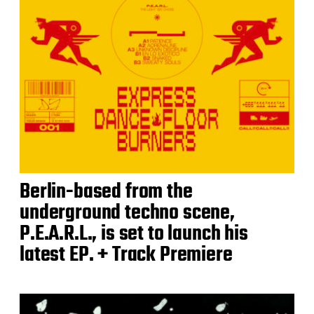
Berlin-based from the
underground techno scene,
P.E.A.R.L., is set to launch his
latest EP. + Track Premiere