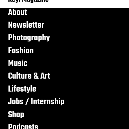
About
Newsletter
Photography
Fashion
Music
Culture & Art
Lifestyle
Jobs / Internship
Shop
Podcasts