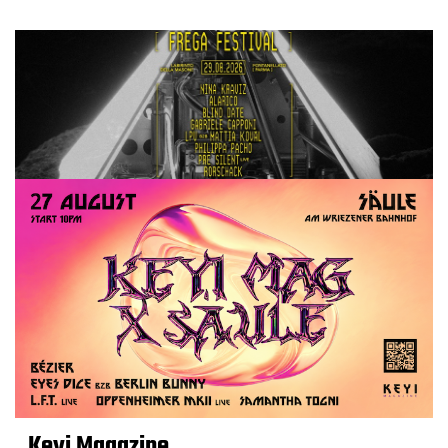
Keyi Magazine