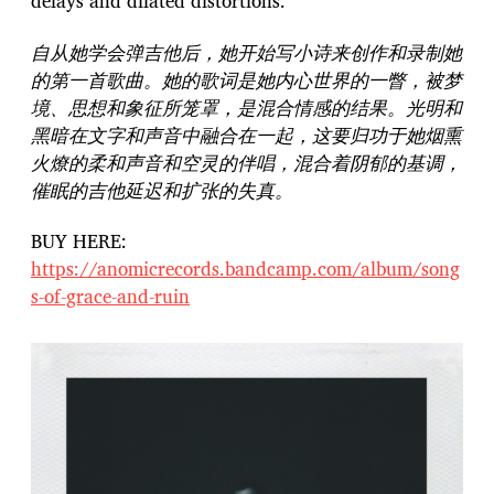
delays and dilated distortions.
自从她学会弹吉他后，她开始写小诗来创作和录制她
的第一首歌曲。她的歌词是她内心世界的一瞥，被梦
境、思想和象征所笼罩，是混合情感的结果。光明和
黑暗在文字和声音中融合在一起，这要归功于她烟熏
火燎的柔和声音和空灵的伴唱，混合着阴郁的基调，
催眠的吉他延迟和扩张的失真。
BUY HERE:
https://anomicrecords.bandcamp.com/album/song
s-of-grace-and-ruin