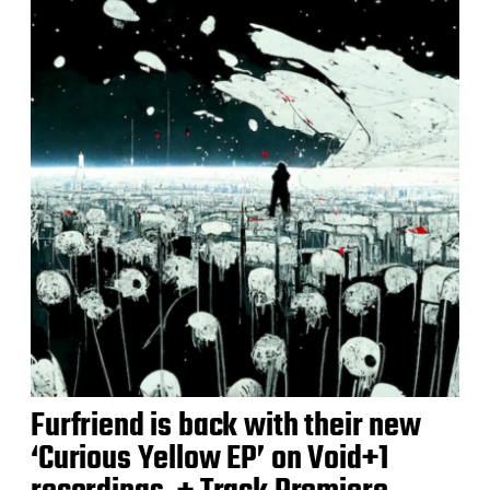
Furfriend is back with their new
‘Curious Yellow EP’ on Void+1