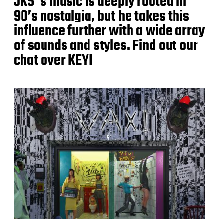
JKS ‘s music is deeply rooted in
90’s nostalgia, but he takes this
influence further with a wide array
of sounds and styles. Find out our
chat over KEYI