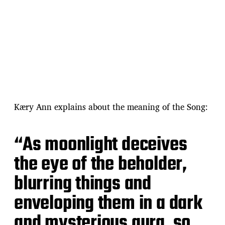
Kӕry Ann explains about the meaning of the Song:
“As moonlight deceives
the eye of the beholder,
blurring things and
enveloping them in a dark
and mysterious aura, so