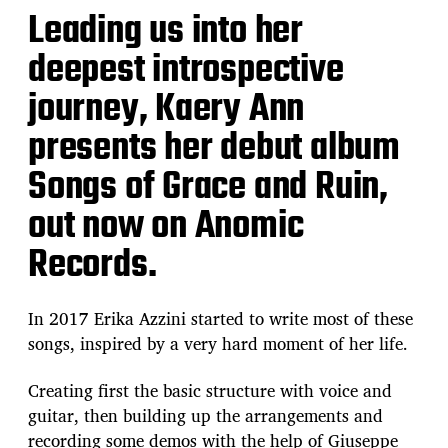
Leading us into her
deepest introspective
journey, Kaery Ann
presents her debut album
Songs of Grace and Ruin,
out now on Anomic
Records.
In 2017 Erika Azzini started to write most of these
songs, inspired by a very hard moment of her life.
Creating first the basic structure with voice and
guitar, then building up the arrangements and
recording some demos with the help of Giuseppe