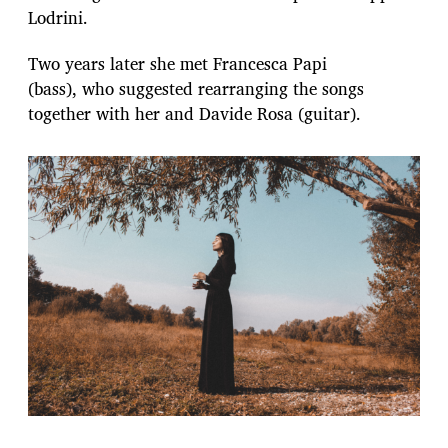
Lodrini.
Two years later she met Francesca Papi
(bass), who suggested rearranging the songs
together with her and Davide Rosa (guitar).