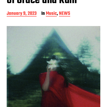
of Grace and Ruin
P
January 9, 2023
In
Music
,
NEWS
o
s
t
d
a
t
e