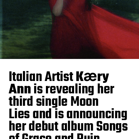
Italian Artist
Kӕry
Ann
is revealing her
third single Moon
Lies and is announcing
her debut album Songs