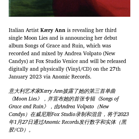
Italian Artist
Kӕry Ann
is revealing her third
single Moon Lies and is announcing her debut
album Songs of Grace and Ruin, which was
recorded and mixed by Andrea Volpato (New
Candys) at Fox Studio Venice and will be released
digitally and physically (Vinyl/CD) on the 27th
January 2023 via Anomic Records.
意大利艺术家Kӕry Ann披露了她的第三首单曲
《Moon Lies》，并宣布她的首张专辑《Songs of
Grace and Ruin》，由Andrea Volpato（New
Candys）在威尼斯Fox Studio录制和混音，将于2023
年1月27日通过Anomic Records发行数字和实体（黑
胶/CD）。