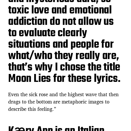
toxic love and emotional
addiction do not allow us
to evaluate clearly
situations and people for
what/who they really are,
that’s why I chose the title
Moon Lies for these lyrics.
Even the sick rose and the highest wave that then
drags to the bottom are metaphoric images to
describe this feeling.”