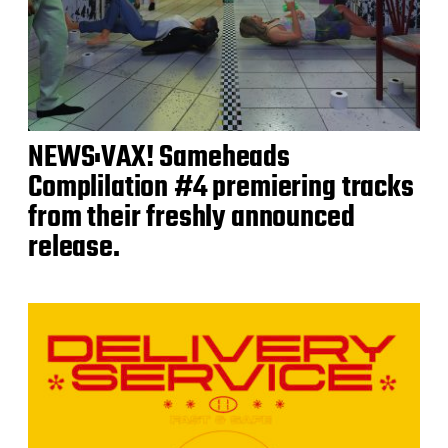
NEWS:VAX! Sameheads
Complilation #4 premiering tracks
from their freshly announced
release.