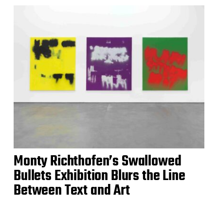
Monty Richthofen’s Swallowed
Bullets Exhibition Blurs the Line
Between Text and Art