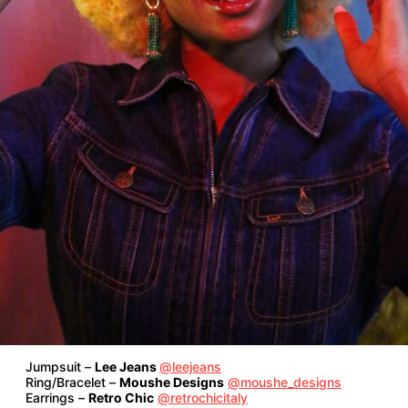
Jumpsuit –
Lee Jeans
@leejeans
Ring/Bracelet –
Moushe Designs
@moushe_designs
Earrings –
Retro Chic
@retrochicitaly