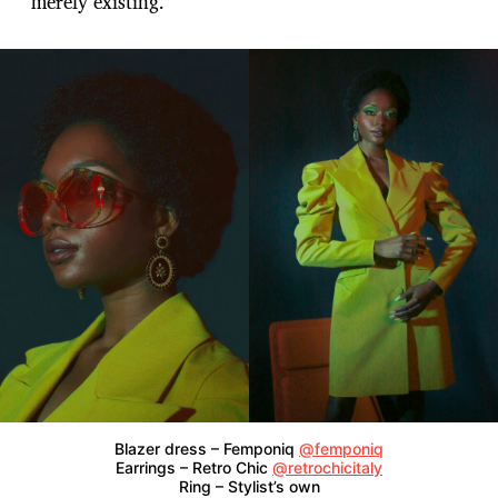
merely existing.
Blazer dress – Femponiq
@femponiq
Earrings – Retro Chic
@retrochicitaly
Ring – Stylist’s own