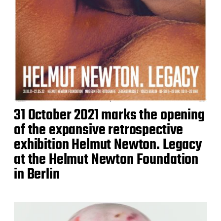
31 October 2021 marks the opening
of the expansive retrospective
exhibition Helmut Newton. Legacy
at the Helmut Newton Foundation
in Berlin