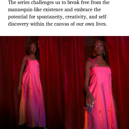
The series challenges us to break free from the
mannequin-like existence and embrace the
potential for spontaneity, creativity, and self-
discovery within the canvas of our own lives.