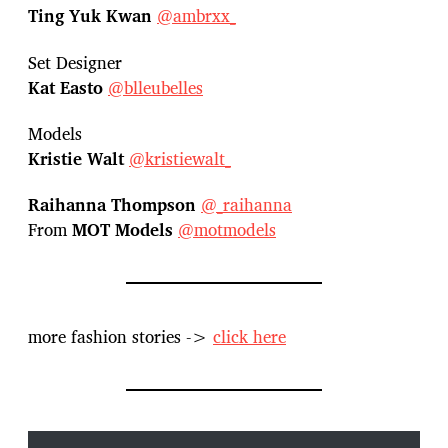
Ting Yuk Kwan
@ambrxx_
Set Designer
Kat Easto
@blleubelles
Models
Kristie Walt
@kristiewalt_
Raihanna Thompson
@_raihanna
From
MOT Models
@motmodels
more fashion stories ->
click here