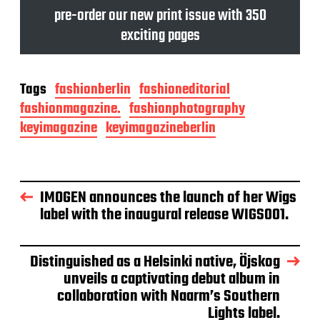
pre-order our new print issue with 350
exciting pages
Tags
fashionberlin
fashioneditorial
fashionmagazine.
fashionphotography
keyimagazine
keyimagazineberlin
IMOGEN announces the launch of her Wigs
label with the inaugural release WIGS001.
Distinguished as a Helsinki native, Öjskog
unveils a captivating debut album in
collaboration with Naarm’s Southern
Lights label.