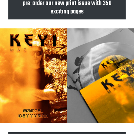
pre-order our new print issue with 350
exciting pages