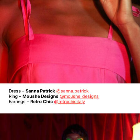
Dress –
Sanna Patrick
@sanna.patrick
Ring –
Moushe Designs
@moushe_designs
Earrings –
Retro Chic
@retrochicitaly