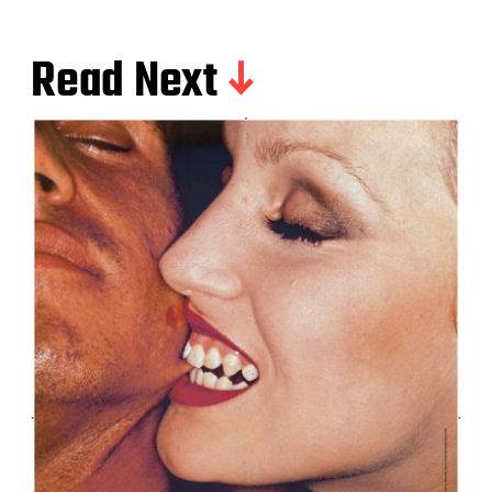
Read Next