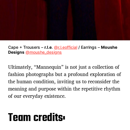
Cape + Trousers –
r.l.e
.
@r.l.eofficial
/ Earrings –
Moushe
Designs
@moushe_designs
Ultimately, “Mannequin” is not just a collection of
fashion photographs but a profound exploration of
the human condition, inviting us to reconsider the
meaning and purpose within the repetitive rhythm
of our everyday existence.
Team credits: