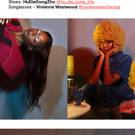
Shoes:
HuDieGongZhu
@hu_die_gong_zhu
Sunglasses –
Vivienne Westwood
@viviennewestwood