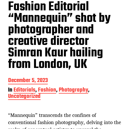
Fashion Editorial
“Mannequin” shot by
photographer and
creative director
Simran Kaur hailing
from London, UK
P
December 5, 2023
o
In
Editorials
,
Fashion
,
Photography
,
s
Uncategorized
t
d
a
t
“Mannequin” transcends the confines of
e
conventional fashion photography, delving into the