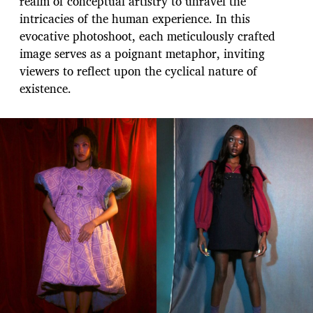
realm of conceptual artistry to unravel the
intricacies of the human experience. In this
evocative photoshoot, each meticulously crafted
image serves as a poignant metaphor, inviting
viewers to reflect upon the cyclical nature of
existence.