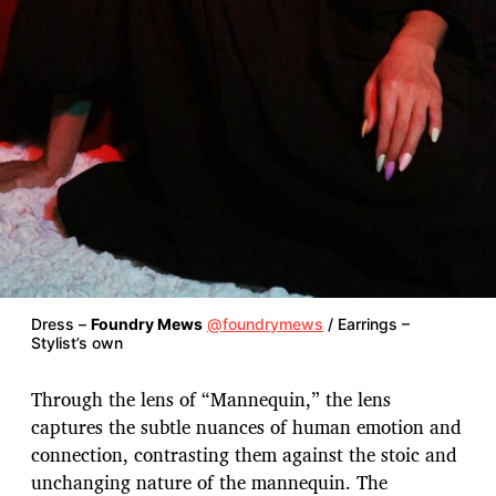
Dress –
Foundry Mews
@foundrymews
/ Earrings –
Stylist’s own
Through the lens of “Mannequin,” the lens
captures the subtle nuances of human emotion and
connection, contrasting them against the stoic and
unchanging nature of the mannequin. The