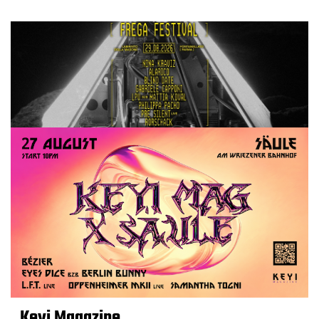
Keyi Magazine