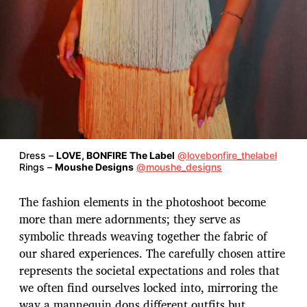
Dress –
LOVE, BONFIRE The Label
@lovebonfire_thelabel
Rings –
Moushe Designs
@moushe_designs
The fashion elements in the photoshoot become
more than mere adornments; they serve as
symbolic threads weaving together the fabric of
our shared experiences. The carefully chosen attire
represents the societal expectations and roles that
we often find ourselves locked into, mirroring the
way a mannequin dons different outfits but