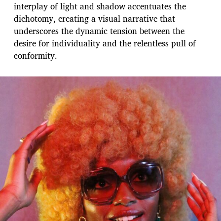
interplay of light and shadow accentuates the
dichotomy, creating a visual narrative that
underscores the dynamic tension between the
desire for individuality and the relentless pull of
conformity.