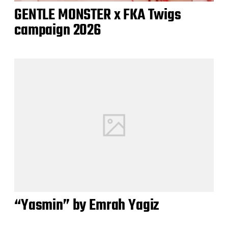
GENTLE MONSTER x FKA Twigs
campaign 2026
“Yasmin” by Emrah Yagiz