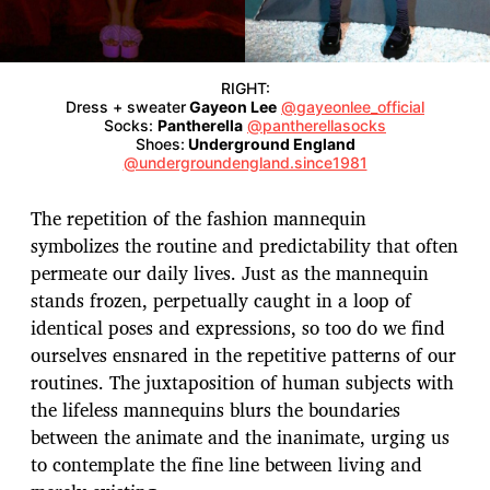
RIGHT:
Dress + sweater
Gayeon Lee
@gayeonlee_official
Socks:
Pantherella
@pantherellasocks
Shoes:
Underground England
@undergroundengland.since1981
The repetition of the fashion mannequin
symbolizes the routine and predictability that often
permeate our daily lives. Just as the mannequin
stands frozen, perpetually caught in a loop of
identical poses and expressions, so too do we find
ourselves ensnared in the repetitive patterns of our
routines. The juxtaposition of human subjects with
the lifeless mannequins blurs the boundaries
between the animate and the inanimate, urging us
to contemplate the fine line between living and