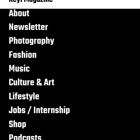
About
Newsletter
Photography
Fashion
Music
Culture & Art
Lifestyle
Jobs / Internship
Shop
Podcasts