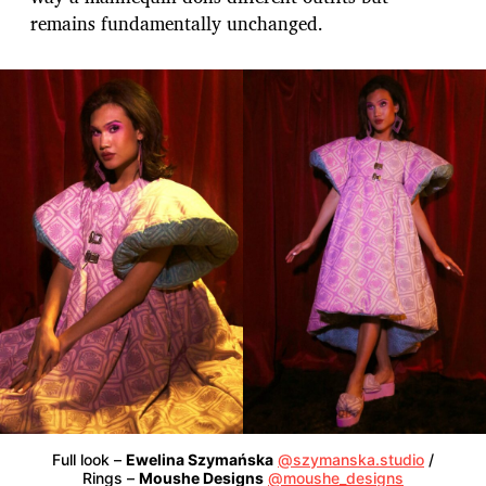
remains fundamentally unchanged.
Full look –
Ewelina Szymańska
@szymanska.studio
/
Rings –
Moushe Designs
@moushe_designs