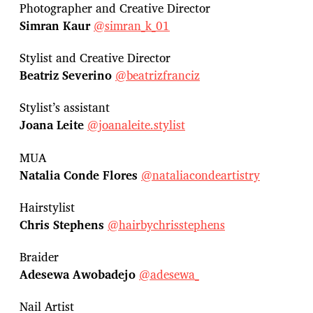
Photographer and Creative Director
Simran Kaur
@simran_k_01
Stylist and Creative Director
Beatriz Severino
@beatrizfranciz
Stylist’s assistant
Joana Leite
@joanaleite.stylist
MUA
Natalia Conde Flores
@nataliacondeartistry
Hairstylist
Chris Stephens
@hairbychrisstephens
Braider
Adesewa Awobadejo
@adesewa_
Nail Artist