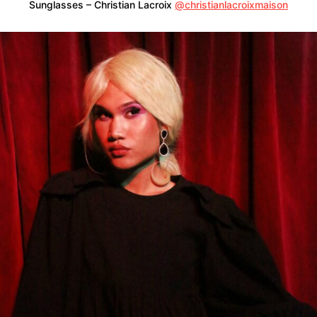
Sunglasses – Christian Lacroix
@christianlacroixmaison