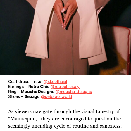
Coat dress –
r.l.e
.
@r.l.eofficial
Earrings –
Retro Chic
@retrochicitaly
Ring –
Moushe Designs
@moushe_designs
Shoes –
Sebago
@sebago_world
As viewers navigate through the visual tapestry of
“Mannequin,” they are encouraged to question the
seemingly unending cycle of routine and sameness.