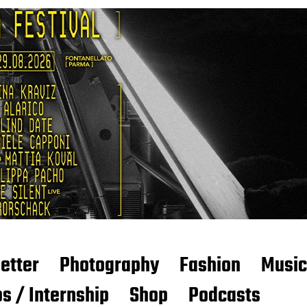
etter
Photography
Fashion
Music
s / Internship
Shop
Podcasts