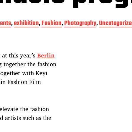
ents
,
exhibition
,
Fashion
,
Photography
,
Uncategorize
 at this year’s
Berlin
g together the fashion
together with Keyi
lin Fashion Film
elevate the fashion
 artists such as the