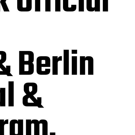
 Official
& Berlin
al &
gram.