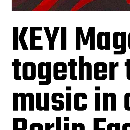
KEYI Mag
together 
music in 