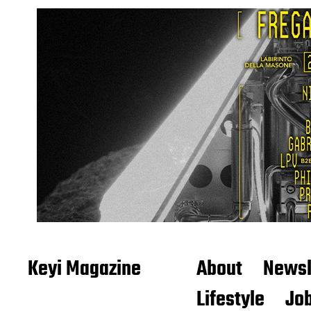
Keyi Magazine
About
Newsl
Lifestyle
Job