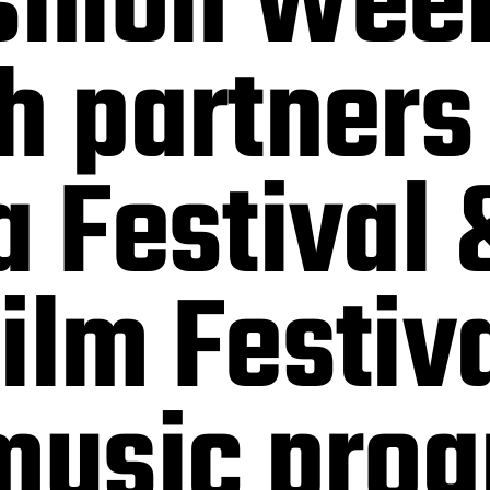
shion Week
h partners
a Festival 
ilm Festiv
 music pro