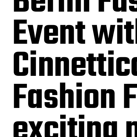
Berlin Fa
Event wit
Cinnettic
Fashion F
exciting