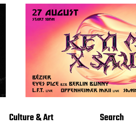
Culture & Art
Search