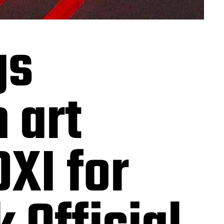
gs
 art
OXI for