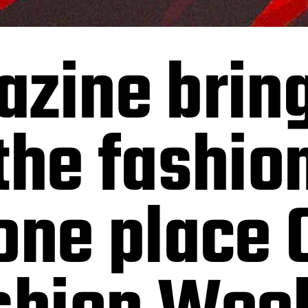
azine brin
the fashion
one place 