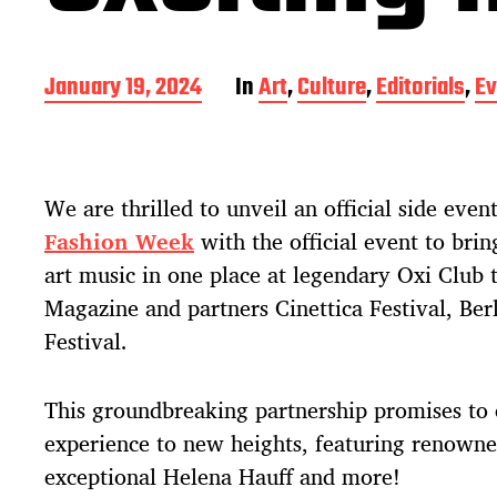
P
January 19, 2024
In
Art
,
Culture
,
Editorials
,
Ev
o
s
t
d
We are thrilled to unveil an official side event
a
t
Fashion Week
with the official event to brin
e
art music in one place at legendary Oxi Club 
Magazine and partners Cinettica Festival, Ber
Festival.
This groundbreaking partnership promises to 
experience to new heights, featuring renowned
exceptional Helena Hauff and more!