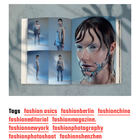
Tags
fashion asics
fashionberlin
fashionchina
fashioneditorial
fashionmagazine.
fashionnewyork
fashionphotography
fashionphotoshoot
fashionshenzhen