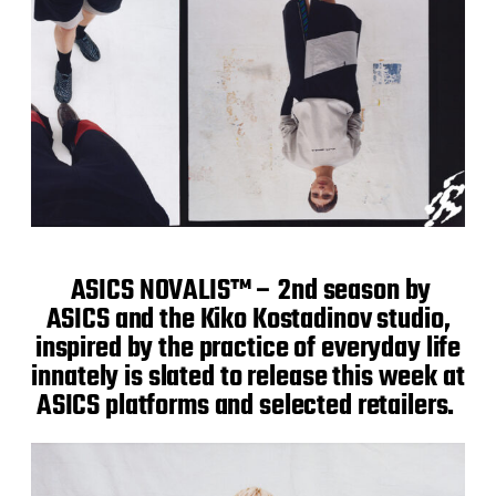
ASICS NOVALIS™ – 2nd season by
ASICS and the Kiko Kostadinov studio,
inspired by the practice of everyday life
innately is slated to release this week at
ASICS platforms and selected retailers.