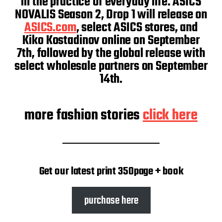
in the practice of everyday life. ASICS
NOVALIS Season 2, Drop 1 will release on
ASICS.com
, select ASICS stores, and
Kiko Kostadinov online on September
7th, followed by the global release with
select wholesale partners on September
14th.
more fashion stories
click here
Get our latest print 350page + book
purchase here