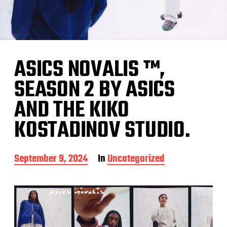
ASICS NOVALIS ™,
SEASON 2 BY ASICS
AND THE KIKO
KOSTADINOV STUDIO.
P
September 9, 2024
In
Uncategorized
o
s
t
d
a
t