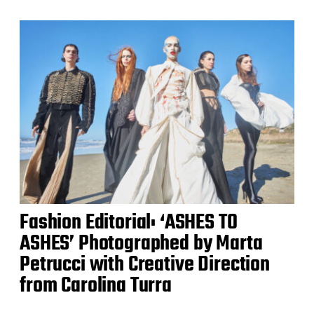
Fashion Editorial: ‘ASHES TO
ASHES’ Photographed by Marta
Petrucci with Creative Direction
from Carolina Turra