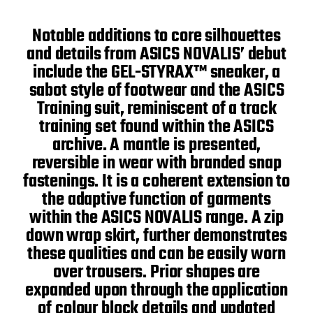
Notable additions to core silhouettes
and details from ASICS NOVALIS’ debut
include the GEL-STYRAX™ sneaker, a
sabot style of footwear and the ASICS
Training suit, reminiscent of a track
training set found within the ASICS
archive. A mantle is presented,
reversible in wear with branded snap
fastenings. It is a coherent extension to
the adaptive function of garments
within the ASICS NOVALIS range. A zip
down wrap skirt, further demonstrates
these qualities and can be easily worn
over trousers. Prior shapes are
expanded upon through the application
of colour block details and updated