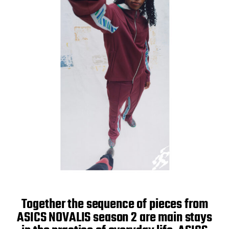
Together the sequence of pieces from
ASICS NOVALIS season 2 are main stays