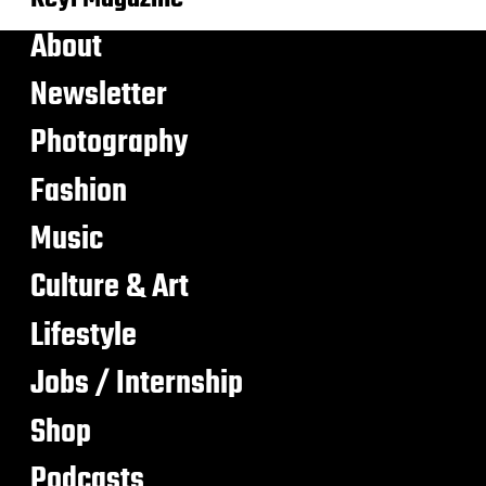
About
Newsletter
Photography
Fashion
Music
Culture & Art
Lifestyle
Jobs / Internship
Shop
Podcasts