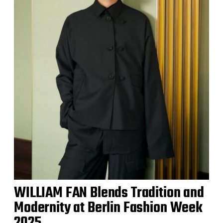
WILLIAM FAN Blends Tradition and
Modernity at Berlin Fashion Week
2025