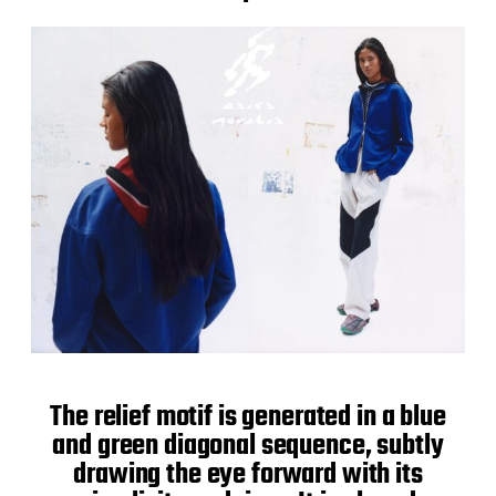
The relief motif is generated in a blue
and green diagonal sequence, subtly
drawing the eye forward with its