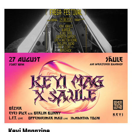
Keyi Magazine