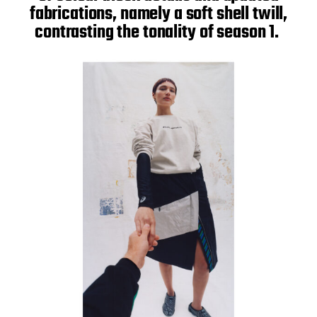
fabrications, namely a soft shell twill,
contrasting the tonality of season 1.