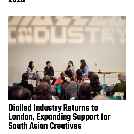
Dialled Industry Returns to
London, Expanding Support for
South Asian Creatives