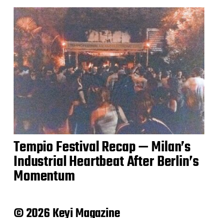
Tempio Festival Recap — Milan’s
Industrial Heartbeat After Berlin’s
Momentum
© 2026 Keyi Magazine