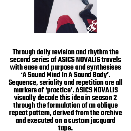
Through daily revision and rhythm the
second series of ASICS NOVALIS travels
with ease and purpose and synthesises
‘A Sound Mind In A Sound Body’.
Sequence, seriality and repetition are all
markers of ‘practice’. ASICS NOVALIS
visually decode this idea in season 2
through the formulation of an oblique
repeat pattern, derived from the archive
and executed on a custom jacquard
tape.