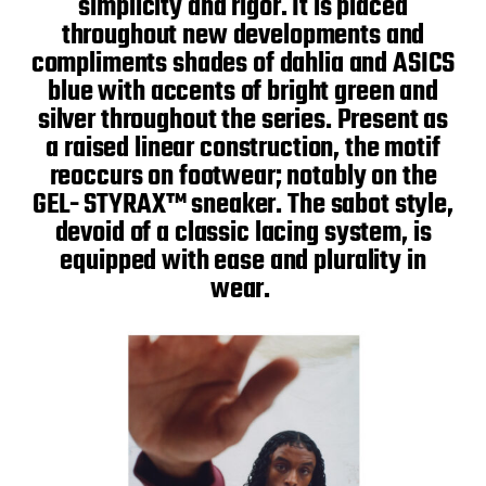
simplicity and rigor. It is placed
throughout new developments and
compliments shades of dahlia and ASICS
blue with accents of bright green and
silver throughout the series. Present as
a raised linear construction, the motif
reoccurs on footwear; notably on the
GEL- STYRAX™ sneaker. The sabot style,
devoid of a classic lacing system, is
equipped with ease and plurality in
wear.