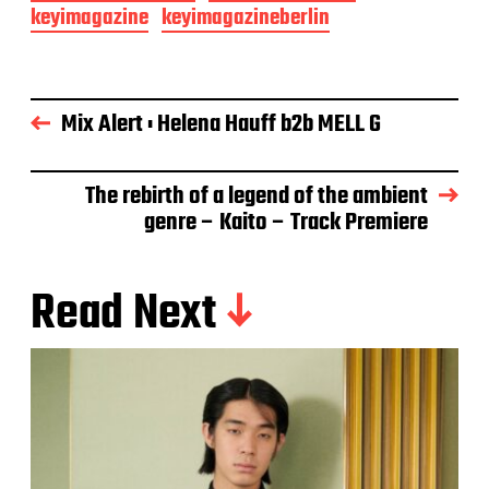
keyimagazine
keyimagazineberlin
Mix Alert : Helena Hauff b2b MELL G
The rebirth of a legend of the ambient
genre – Kaito – Track Premiere
Read Next