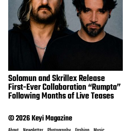
Solomun and Skrillex Release
First-Ever Collaboration “Rumpta”
Following Months of Live Teases
© 2026 Keyi Magazine
About
Newsletter
Photography
Fashion
Music