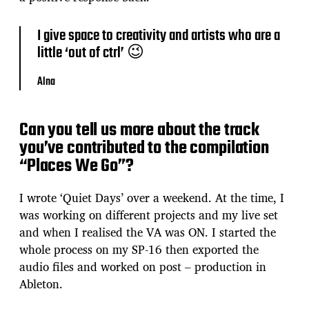
I give space to creativity and artists who are a
little ‘out of ctrl’ 😉
Alna
Can you tell us more about the track
you’ve contributed to the compilation
“Places We Go”?
I wrote ‘Quiet Days’ over a weekend. At the time, I
was working on different projects and my live set
and when I realised the VA was ON. I started the
whole process on my SP-16 then exported the
audio files and worked on post – production in
Ableton.