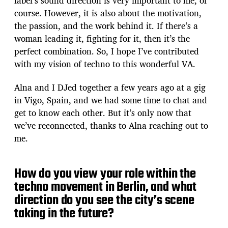
label’s sound direction is very important to me, of
course. However, it is also about the motivation,
the passion, and the work behind it. If there’s a
woman leading it, fighting for it, then it’s the
perfect combination. So, I hope I’ve contributed
with my vision of techno to this wonderful VA.
Alna and I DJed together a few years ago at a gig
in Vigo, Spain, and we had some time to chat and
get to know each other. But it’s only now that
we’ve reconnected, thanks to Alna reaching out to
me.
How do you view your role within the
techno movement in Berlin, and what
direction do you see the city’s scene
taking in the future?