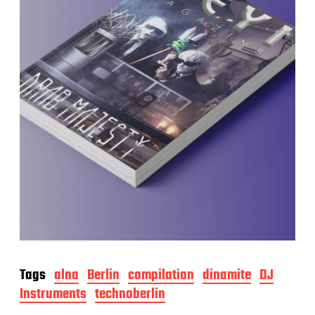
Tags
alna
Berlin
compilation
dinamite
DJ
Instruments
technoberlin