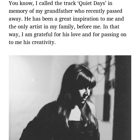
You know, I called the track ‘Quiet Days’ in
memory of my grandfather who recently passed
away. He has been a great inspiration to me and
the only artist in my family, before me. In that
way, I am grateful for his love and for passing on
to me his creativity.