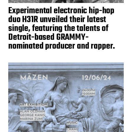
Experimental electronic hip-hop
duo H31R unveiled their latest
single, featuring the talents of
Detroit-based GRAMMY-
nominated producer and rapper.