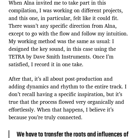
When Alna invited me to take part in this
compilation, I was working on different projects,
and this one, in particular, felt like it could fit.
There wasn’t any specific direction from Alna,
except to go with the flow and follow my intuition.
My working method was the same as usual: I
designed the key sound, in this case using the
TETRA by Dave Smith Instruments. Once I’m
satisfied, I record it in one take.
After that, it’s all about post-production and
adding dynamics and rhythm to the entire track. I
don’t recall having a specific inspiration, but it’s
true that the process flowed very organically and
effortlessly. When that happens, I believe it’s
because you’re truly connected.
We have to transfer the roots and influences of