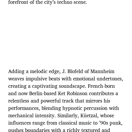
forefront of the city’s techno scene.
Adding a melodic edge, J. Blofeld of Mannheim
weaves impulsive beats with emotional undertones,
creating a captivating soundscape. French-born
and now Berlin-based Ket Robinson contributes a
relentless and powerful track that mirrors his
performances, blending hypnotic percussion with
mechanical intensity. Similarly, Küetzal, whose
influences range from classical music to ’90s punk,
pushes boundaries with a richly textured and