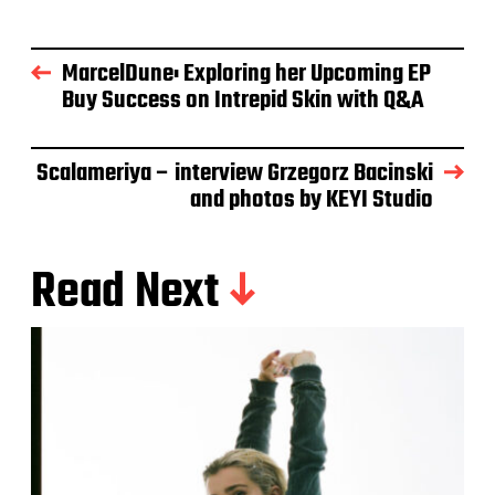
MarcelDune: Exploring her Upcoming EP
Buy Success on Intrepid Skin with Q&A
Scalameriya – interview Grzegorz Bacinski
and photos by KEYI Studio
Read Next