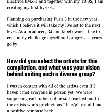
Electribe EMX-1 and together with my TR-8S, I am
creating my first live set.
Planning on purchasing Push 3 in the new year,
which I believe it will take my live set to the next
level. As a producer, DJ and label owner I like to
constantly challenge myself and progress as years
go by.
How did you select the artists for this
compilation, and what was your vision
behind uniting such a diverse group?
I was in contact with all of the artists even if I
haven’t met everyone in person yet. We were
supporting each other online so I reached out to
the artists who’s productions I like/play and I had
a positive response back.