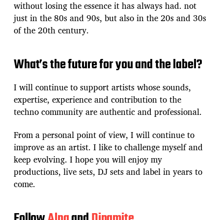
without losing the essence it has always had. not
just in the 80s and 90s, but also in the 20s and 30s
of the 20th century.
What’s the future for you and the label?
I will continue to support artists whose sounds,
expertise, experience and contribution to the
techno community are authentic and professional.
From a personal point of view, I will continue to
improve as an artist. I like to challenge myself and
keep evolving. I hope you will enjoy my
productions, live sets, DJ sets and label in years to
come.
Follow
Alna
and
Dinamite