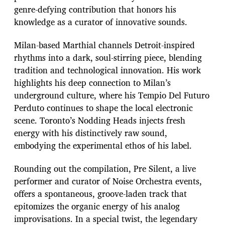
genre-defying contribution that honors his
knowledge as a curator of innovative sounds.
Milan-based Marthial channels Detroit-inspired
rhythms into a dark, soul-stirring piece, blending
tradition and technological innovation. His work
highlights his deep connection to Milan’s
underground culture, where his Tempio Del Futuro
Perduto continues to shape the local electronic
scene. Toronto’s Nodding Heads injects fresh
energy with his distinctively raw sound,
embodying the experimental ethos of his label.
Rounding out the compilation, Pre Silent, a live
performer and curator of Noise Orchestra events,
offers a spontaneous, groove-laden track that
epitomizes the organic energy of his analog
improvisations. In a special twist, the legendary