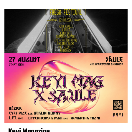
Keyi Magazine