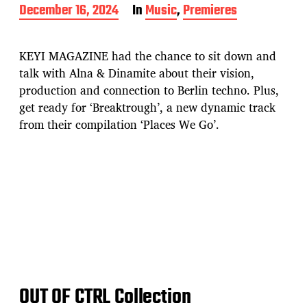
P
December 16, 2024
In
Music
,
Premieres
o
s
t
KEYI MAGAZINE had the chance to sit down and
d
talk with Alna & Dinamite about their vision,
a
production and connection to Berlin techno. Plus,
t
e
get ready for ‘Breaktrough’, a new dynamic track
from their compilation ‘Places We Go’.
OUT OF CTRL Collection