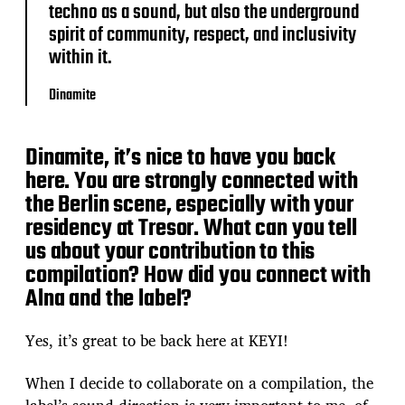
techno as a sound, but also the underground
spirit of community, respect, and inclusivity
within it.
Dinamite
Dinamite, it’s nice to have you back
here. You are strongly connected with
the Berlin scene, especially with your
residency at Tresor. What can you tell
us about your contribution to this
compilation? How did you connect with
Alna and the label?
Yes, it’s great to be back here at KEYI!
When I decide to collaborate on a compilation, the