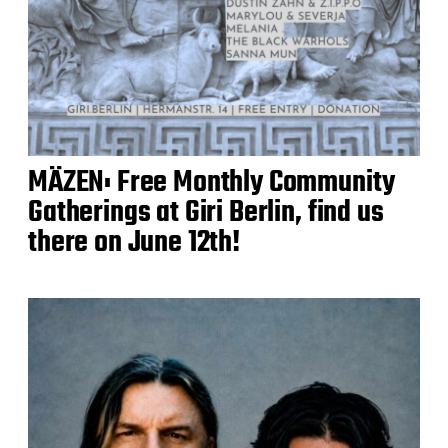
MÄZEN: Free Monthly Community
Gatherings at Giri Berlin, find us
there on June 12th!