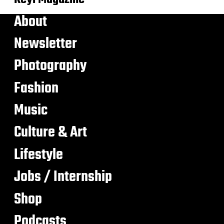
About
Newsletter
Photography
Fashion
Music
Culture & Art
Lifestyle
Jobs / Internship
Shop
Podcasts