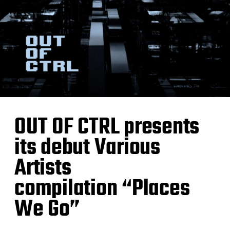
OUT OF CTRL presents
its debut Various
Artists
compilation “Places
We Go”