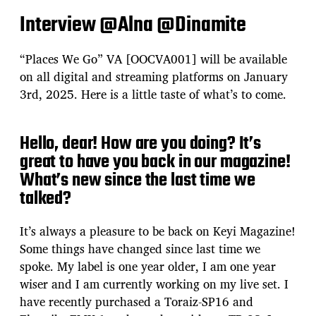
Interview @Alna @Dinamite
“Places We Go” VA [OOCVA001] will be available
on all digital and streaming platforms on January
3rd, 2025. Here is a little taste of what’s to come.
Hello, dear! How are you doing? It’s
great to have you back in our magazine!
What’s new since the last time we
talked?
It’s always a pleasure to be back on Keyi Magazine!
Some things have changed since last time we
spoke. My label is one year older, I am one year
wiser and I am currently working on my live set. I
have recently purchased a Toraiz-SP16 and