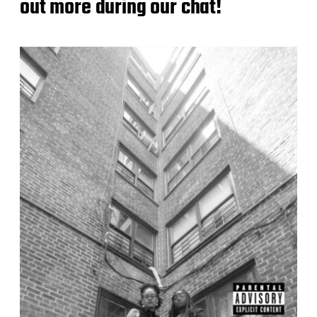
out more during our chat!