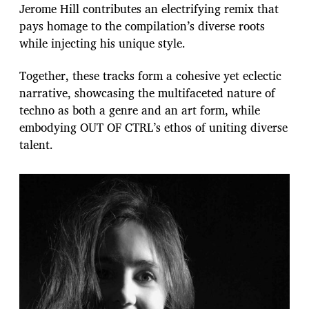
Jerome Hill contributes an electrifying remix that
pays homage to the compilation’s diverse roots
while injecting his unique style.
Together, these tracks form a cohesive yet eclectic
narrative, showcasing the multifaceted nature of
techno as both a genre and an art form, while
embodying OUT OF CTRL’s ethos of uniting diverse
talent.