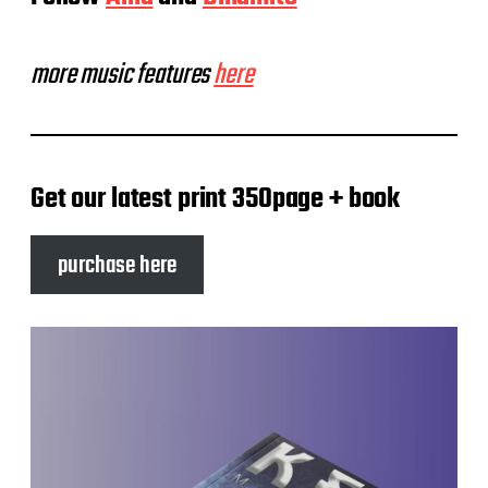
more music features
here
Get our latest print 350page + book
purchase here