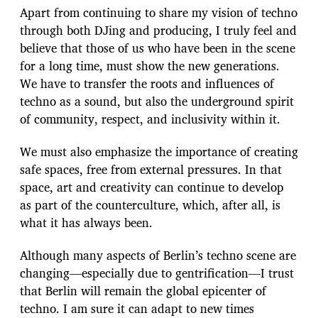
Apart from continuing to share my vision of techno
through both DJing and producing, I truly feel and
believe that those of us who have been in the scene
for a long time, must show the new generations.
We have to transfer the roots and influences of
techno as a sound, but also the underground spirit
of community, respect, and inclusivity within it.
We must also emphasize the importance of creating
safe spaces, free from external pressures. In that
space, art and creativity can continue to develop
as part of the counterculture, which, after all, is
what it has always been.
Although many aspects of Berlin’s techno scene are
changing—especially due to gentrification—I trust
that Berlin will remain the global epicenter of
techno. I am sure it can adapt to new times