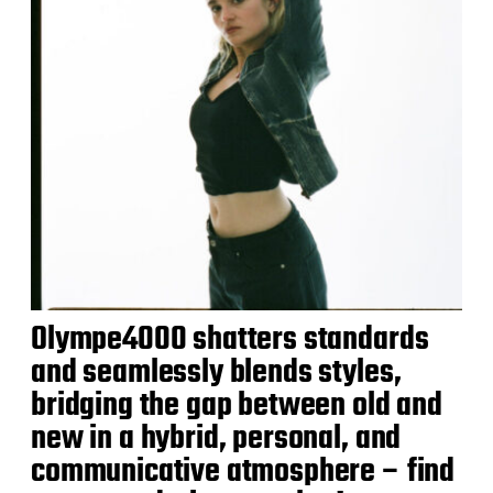
Olympe4000 shatters standards
and seamlessly blends styles,
bridging the gap between old and
new in a hybrid, personal, and
communicative atmosphere – find