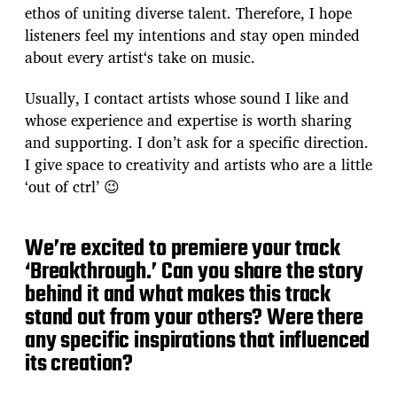
ethos of uniting diverse talent. Therefore, I hope
listeners feel my intentions and stay open minded
about every artist‘s take on music.
Usually, I contact artists whose sound I like and
whose experience and expertise is worth sharing
and supporting. I don’t ask for a specific direction.
I give space to creativity and artists who are a little
‘out of ctrl’ 😉
We’re excited to premiere your track
‘Breakthrough.’ Can you share the story
behind it and what makes this track
stand out from your others? Were there
any specific inspirations that influenced
its creation?