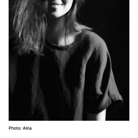
Photo: Alna