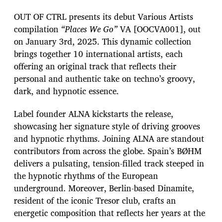
OUT OF CTRL presents its debut Various Artists
compilation
“Places We Go”
VA [OOCVA001], out
on January 3rd, 2025. This dynamic collection
brings together 10 international artists, each
offering an original track that reflects their
personal and authentic take on techno’s groovy,
dark, and hypnotic essence.
Label founder ALNA kickstarts the release,
showcasing her signature style of driving grooves
and hypnotic rhythms. Joining ALNA are standout
contributors from across the globe. Spain’s BØHM
delivers a pulsating, tension-filled track steeped in
the hypnotic rhythms of the European
underground. Moreover, Berlin-based Dinamite,
resident of the iconic Tresor club, crafts an
energetic composition that reflects her years at the