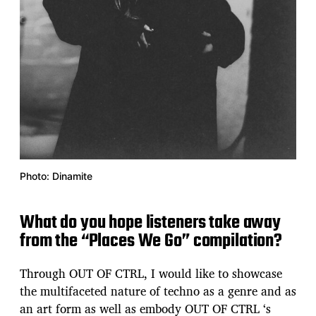
Photo: Dinamite
What do you hope listeners take away
from the “Places We Go” compilation?
Through OUT OF CTRL, I would like to showcase
the multifaceted nature of techno as a genre and as
an art form as well as embody OUT OF CTRL ‘s