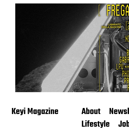
Keyi Magazine
About
Newsl
Lifestyle
Job