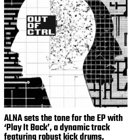
ALNA sets the tone for the EP with
‘Play It Back’, a dynamic track
featuring robust kick drums,