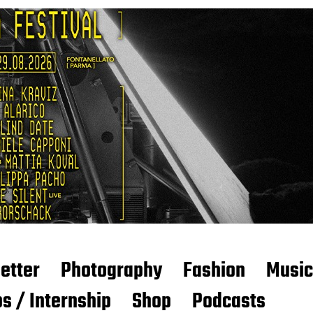
etter
Photography
Fashion
Music
s / Internship
Shop
Podcasts