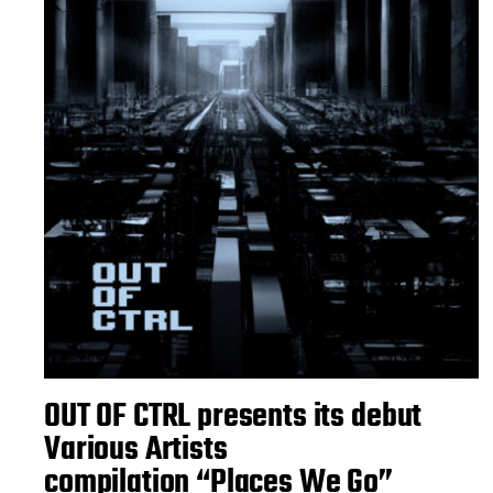
OUT OF CTRL presents its debut
Various Artists
compilation “Places We Go”