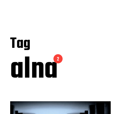
Tag
alna
2