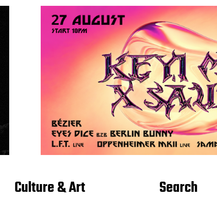
Culture & Art
Search