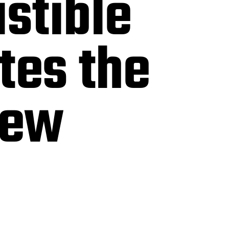
istible
tes the
iew