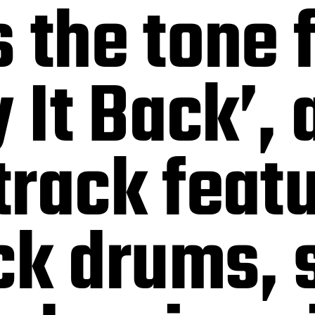
 the tone f
 It Back’, 
rack featu
ck drums, 