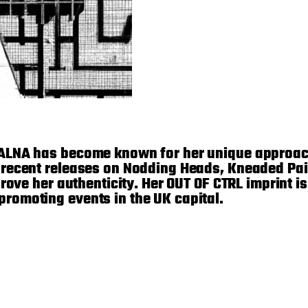
 ALNA has become known for her unique approac
 recent releases on Nodding Heads, Kneaded Pai
rove her authenticity. Her OUT OF CTRL imprint i
romoting events in the UK capital.