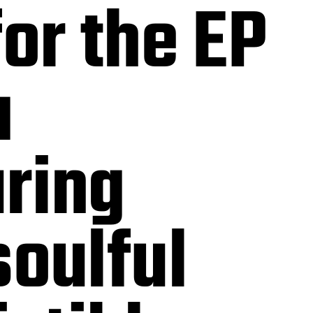
or the EP
a
ring
soulful