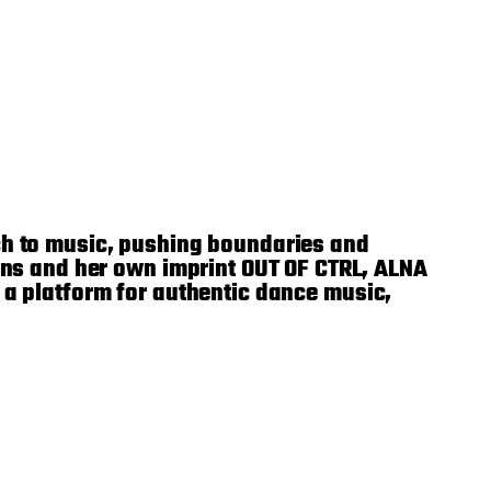
h to music, pushing boundaries and
ns and her own imprint OUT OF CTRL, ALNA
s a platform for authentic dance music,