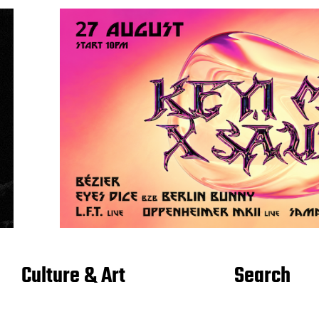
Culture & Art
Search