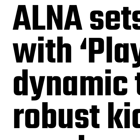
ALNA sets
with ‘Play
dynamic t
robust ki