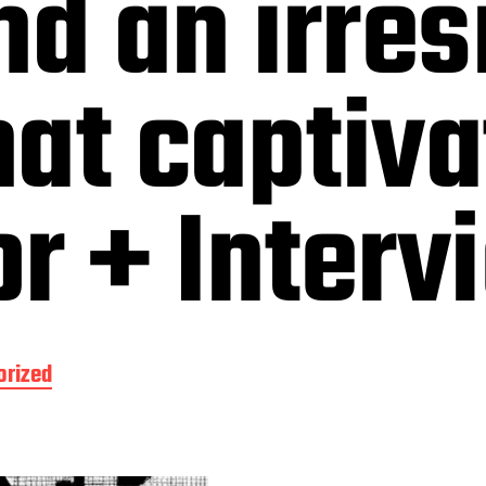
nd an irres
at captiva
r + Interv
orized