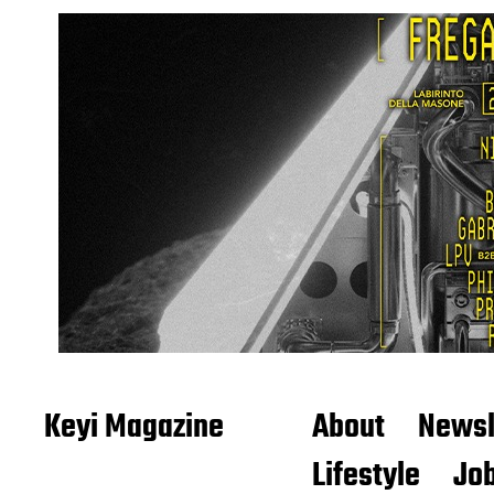
Keyi Magazine
About
Newsl
Lifestyle
Job