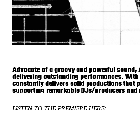
Advocate of a groovy and powerful sound,
delivering outstanding performances. With
constantly delivers solid productions that p
supporting remarkable DJs/producers and p
LISTEN TO THE PREMIERE HERE: