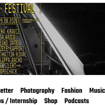
etter
Photography
Fashion
Music
s / Internship
Shop
Podcasts