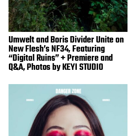
Umwelt and Boris Divider Unite on
New Flesh’s NF34, Featuring
“Digital Ruins” + Premiere and
Q&A, Photos by KEYI STUDIO