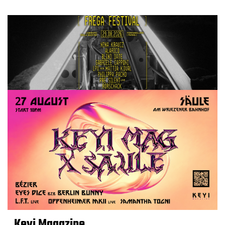
Keyi Magazine