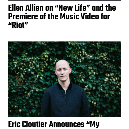
Ellen Allien on “New Life” and the
Premiere of the Music Video for
“Riot”
Eric Cloutier Announces “My