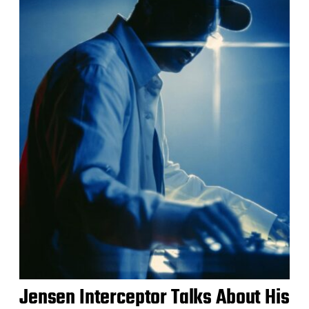
Jensen Interceptor Talks About His