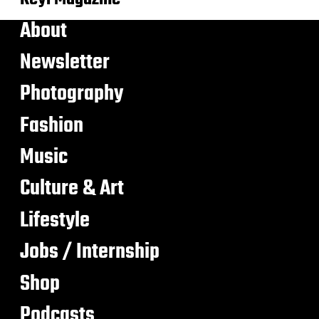
About
Newsletter
Photography
Fashion
Music
Culture & Art
Lifestyle
Jobs / Internship
Shop
Podcasts