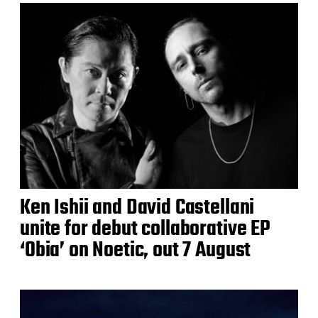
Ken Ishii and David Castellani
unite for debut collaborative EP
‘Obia’ on Noetic, out 7 August