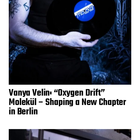
Vanya Velin: “Oxygen Drift”
Molekül – Shaping a New Chapter
in Berlin