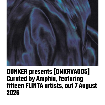
DONKER presents [DNKRVA005]
Curated by Amphia, featuring
fifteen FLINTA artists, out 7 August
2026