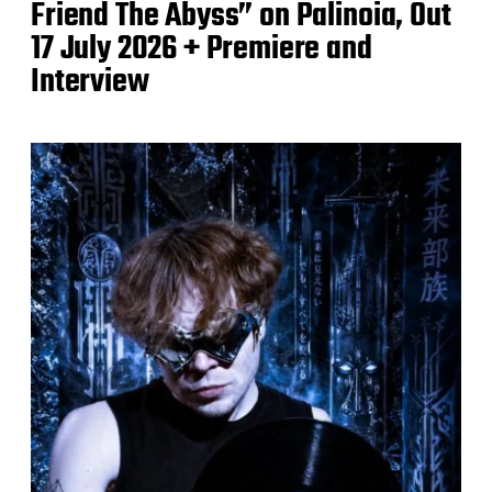
Friend The Abyss” on Palinoia, Out
17 July 2026 + Premiere and
Interview