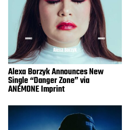
Alexa Borzyk Announces New
Single “Danger Zone” via
ANÉMONE Imprint