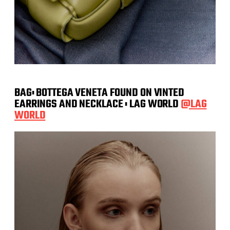
BAG: BOTTEGA VENETA FOUND ON VINTED
EARRINGS AND NECKLACE : LAG WORLD
@LAG
WORLD