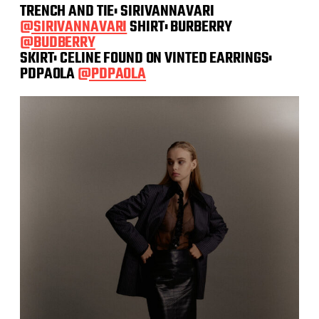
TRENCH AND TIE: SIRIVANNAVARI
@SIRIVANNAVARI
SHIRT: BURBERRY
@BUDBERRY
SKIRT: CELINE FOUND ON VINTED EARRINGS:
PDPAOLA
@PDPAOLA