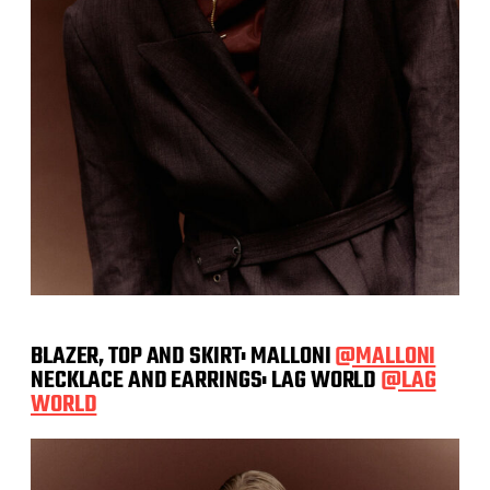
BLAZER, TOP AND SKIRT: MALLONI
@MALLONI
NECKLACE AND EARRINGS: LAG WORLD
@LAG
WORLD