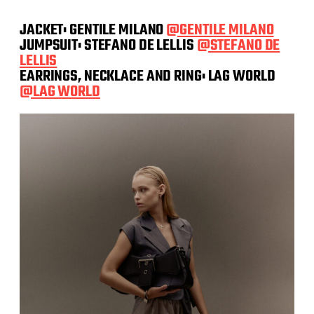
JACKET: GENTILE MILANO
@GENTILE MILANO
JUMPSUIT: STEFANO DE LELLIS
@STEFANO DE
LELLIS
EARRINGS, NECKLACE AND RING: LAG WORLD
@LAG WORLD