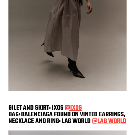
GILET AND SKIRT: IXOS
@IXOS
BAG: BALENCIAGA FOUND ON VINTED EARRINGS,
NECKLACE AND RING: LAG WORLD
@LAG WORLD