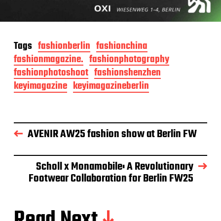
Tags
fashionberlin
fashionchina
fashionmagazine.
fashionphotography
fashionphotoshoot
fashionshenzhen
keyimagazine
keyimagazineberlin
AVENIR AW25 fashion show at Berlin FW
Scholl x Monamobile: A Revolutionary
Footwear Collaboration for Berlin FW25
Read Next