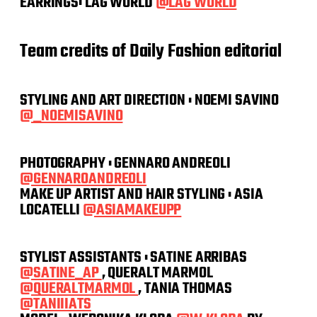
EARRINGS: LAG WORLD
@LAG WORLD
Team credits of Daily Fashion editorial
STYLING AND ART DIRECTION : NOEMI SAVINO
@_NOEMISAVINO
PHOTOGRAPHY : GENNARO ANDREOLI
@GENNAROANDREOLI
MAKE UP ARTIST AND HAIR STYLING : ASIA
LOCATELLI
@ASIAMAKEUPP
STYLIST ASSISTANTS : SATINE ARRIBAS
@SATINE_AP
, QUERALT MARMOL
@QUERALTMARMOL
, TANIA THOMAS
@TANIIIATS