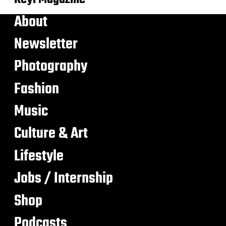
About
Newsletter
Photography
Fashion
Music
Culture & Art
Lifestyle
Jobs / Internship
Shop
Podcasts