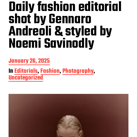
Daily fashion editorial
shot by Gennaro
Andreoli & styled by
Noemi Savinodly
P
January 26, 2025
o
In
Editorials
,
Fashion
,
Photography
,
s
Uncategorized
t
d
a
t
e