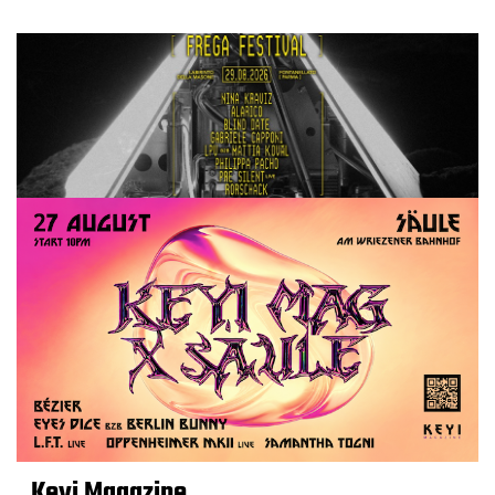
Keyi Magazine