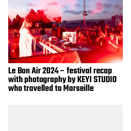
Le Bon Air 2024 – festival recap
with photography by KEYI STUDIO
who travelled to Marseille