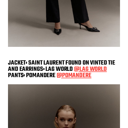
JACKET: SAINT LAURENT FOUND ON VINTED TIE
AND EARRINGS: LAG WORLD
@LAG WORLD
PANTS: POMANDERE
@POMANDERE