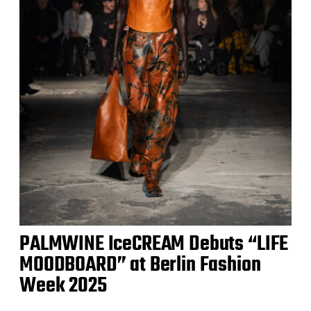
PALMWINE IceCREAM Debuts “LIFE
MOODBOARD” at Berlin Fashion
Week 2025