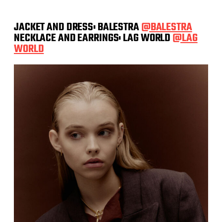
JACKET AND DRESS: BALESTRA
@BALESTRA
NECKLACE AND EARRINGS: LAG WORLD
@LAG
WORLD