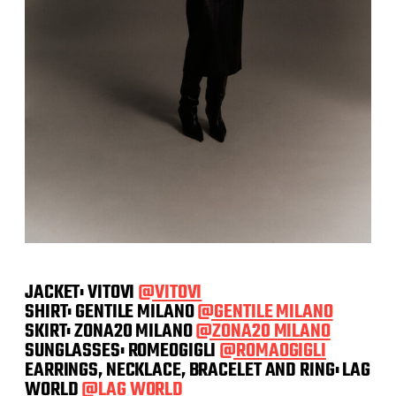
JACKET: VITOVI
@VITOVI
SHIRT: GENTILE MILANO
@GENTILE MILANO
SKIRT: ZONA20 MILANO
@ZONA20 MILANO
SUNGLASSES: ROMEOGIGLI
@ROMAOGIGLI
EARRINGS, NECKLACE, BRACELET AND RING: LAG
WORLD
@LAG WORLD