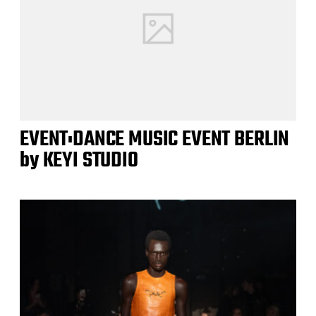
EVENT:DANCE MUSIC EVENT BERLIN
by KEYI STUDIO