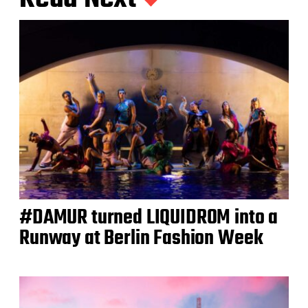
#DAMUR turned LIQUIDROM into a
Runway at Berlin Fashion Week