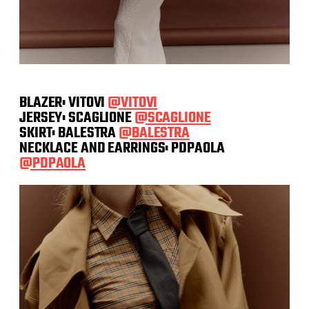
BLAZER: VITOVI
@VITOVI
JERSEY: SCAGLIONE
@SCAGLIONE
SKIRT: BALESTRA
@BALESTRA
NECKLACE AND EARRINGS: PDPAOLA
@PDPAOLA