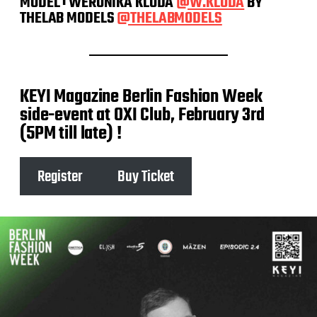
MODEL : WERONIKA KLODA
@W.KLODA
BY
THELAB MODELS
@THELABMODELS
KEYI Magazine Berlin Fashion Week
side-event at OXI Club, February 3rd
(5PM till late) !
Register
Buy Ticket