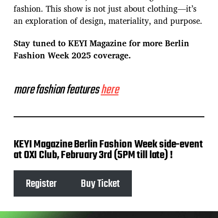
fashion. This show is not just about clothing—it’s
an exploration of design, materiality, and purpose.
Stay tuned to KEYI Magazine for more Berlin
Fashion Week 2025 coverage.
more fashion features
here
KEYI Magazine Berlin Fashion Week side-event
at OXI Club, February 3rd (5PM till late) !
Register
Buy Ticket