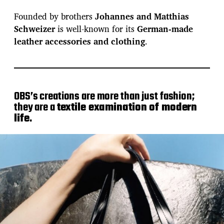
Founded by brothers
Johannes and Matthias
Schweizer
is well-known for its
German-made
leather accessories and clothing
.
OBS’s creations are more than just fashion;
they are a
textile examination of modern
life
.