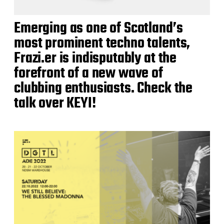
Emerging as one of Scotland’s
most prominent techno talents,
Frazi.er is indisputably at the
forefront of a new wave of
clubbing enthusiasts. Check the
talk over KEYI!