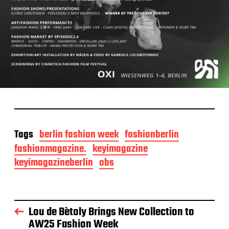
Tags
berlin fashion week
fashionberlin
fashionmagazine.
keyimagazine
keyimagazineberlin
obs
Lou de Bètoly Brings New Collection to
AW25 Fashion Week