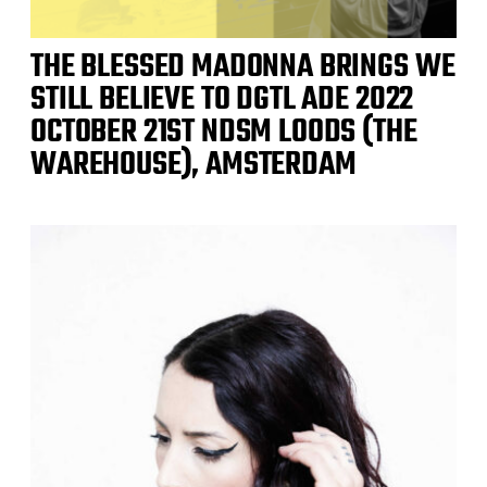
THE BLESSED MADONNA BRINGS WE
STILL BELIEVE TO DGTL ADE 2022
OCTOBER 21ST NDSM LOODS (THE
WAREHOUSE), AMSTERDAM