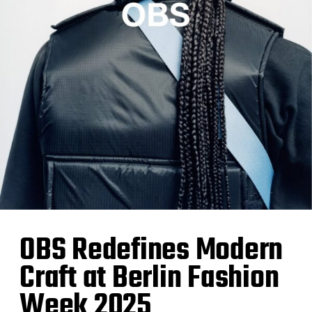
OBS Redefines Modern
Craft at Berlin Fashion
Week 2025