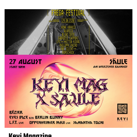
Keyi Magazine