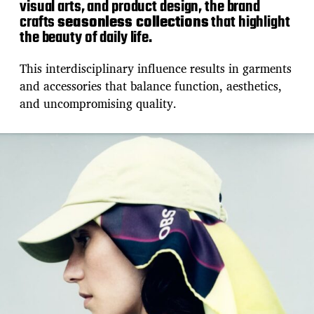
visual arts, and product design, the brand
crafts
seasonless collections
that highlight
the beauty of daily life.
This interdisciplinary influence results in garments
and accessories that balance function, aesthetics,
and uncompromising quality.