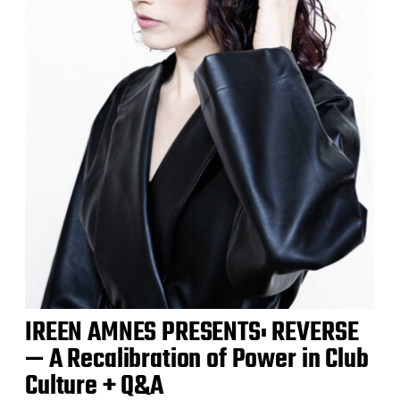
IREEN AMNES PRESENTS: REVERSE
— A Recalibration of Power in Club
Culture + Q&A