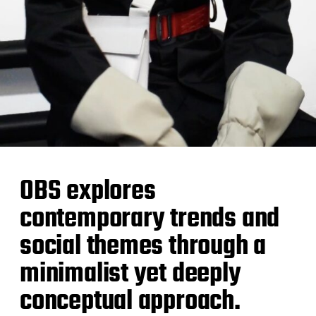
OBS explores
contemporary trends and
social themes through a
minimalist yet deeply
conceptual approach.