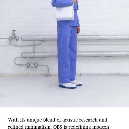
With its unique blend of artistic research and
refined minimalism, OBS is redefining modern