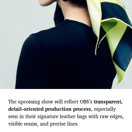
The upcoming show will reflect OBS’s
transparent,
detail-oriented production process
, especially
seen in their signature leather bags with raw edges,
visible seams, and precise lines.