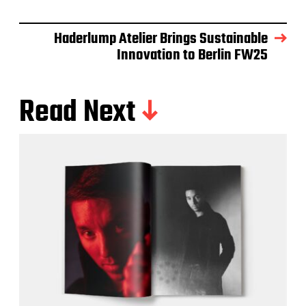
Haderlump Atelier Brings Sustainable
Innovation to Berlin FW25
Read Next