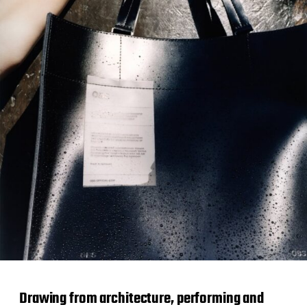
Drawing from architecture, performing and