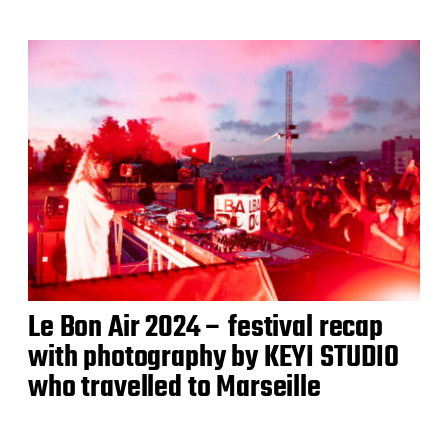
Le Bon Air 2024 – festival recap
with photography by KEYI STUDIO
who travelled to Marseille