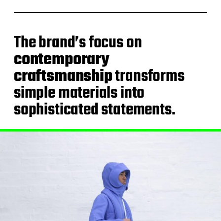
The brand’s focus on
contemporary
craftsmanship
transforms
simple materials into
sophisticated statements.