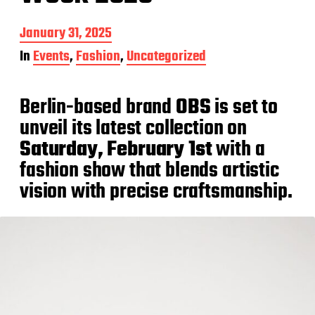
P
January 31, 2025
o
In
Events
,
Fashion
,
Uncategorized
s
t
d
Berlin-based brand
OBS
is set to
a
t
unveil its latest collection on
e
Saturday, February 1st
with a
fashion show that blends artistic
vision with precise craftsmanship.