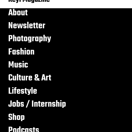
About
Newsletter
Photography
Fashion
Music
Culture & Art
Lifestyle
Jobs / Internship
Shop
Podcasts